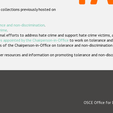
 collections previously hosted on
nce and non-discrimination
.
crime
.
nal efforts to address hate crime and support hate crime victims, 
s appointed by the Chairperson-in-Office
to work on tolerance and 
 of the Chairperson-in-Office on tolerance and non-discrimination
rther resources and information on promoting tolerance and non-dis
OSCE Office for 