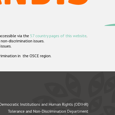
accessible via the
57 country pages of this website
.
non-discrimination issues.
 issues.
crimination in the OSCE region.
Democratic Institutions and Human Rights (ODIHR)
Tolerance and Non-Discrimination Department