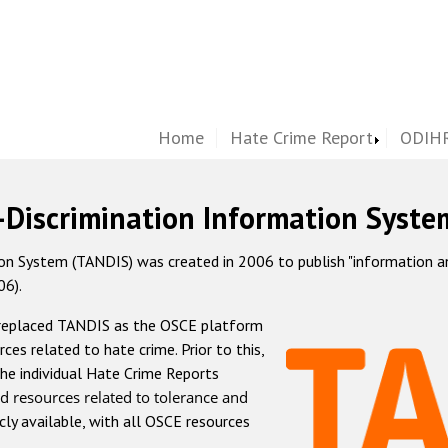
Home
Hate Crime Report
ODIHR
-Discrimination Information Syste
 System (TANDIS) was created in 2006 to publish "information and 
06).
 replaced TANDIS as the OSCE platform
rces related to hate crime. Prior to this,
he individual Hate Crime Reports
d resources related to tolerance and
icly available, with all OSCE resources