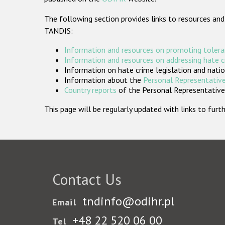
The following section provides links to resources and
TANDIS:
Information and resources on promoting tolera
Information and resources on addressing hate 
Information on hate crime legislation and natio
Information about the
Personal Representative
Country reports
of the Personal Representatives
This page will be regularly updated with links to fu
Contact Us
tndinfo@odihr.pl
Email
+48 22 520 06 00
Tel