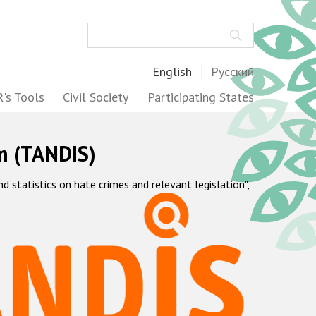
Search
English
Русский
's Tools
Civil Society
Participating States
m (TANDIS)
statistics on hate crimes and relevant legislation",