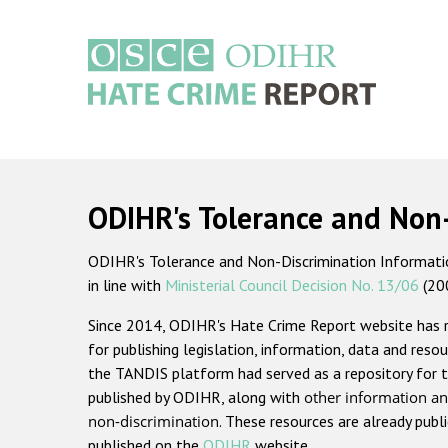
Skip
to
main
content
Main
navigation
ODIHR's Tolerance and Non
ODIHR's Tolerance and Non-Discrimination Information
in line with
Ministerial Council Decision No. 13/06
(20
Since 2014, ODIHR's Hate Crime Report website has
for publishing legislation, information, data and resou
the TANDIS platform had served as a repository for t
published by ODIHR, along with
other information an
non-discrimination
. These resources are already publ
published on the
ODIHR
website.