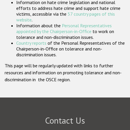
Information on hate crime legislation and national
Participating States
efforts to address hate crime and support hate crime
victims, accessible via the
57 country pages of this
website
.
Information about the
Personal Representatives
appointed by the Chairperson-in-Office
to work on
tolerance and non-discrimination issues.
Country reports
of the Personal Representatives of the
Chairperson-in-Office on tolerance and non-
discrimination issues.
This page will be regularly updated with links to further
resources and information on promoting tolerance and non-
discrimination in the OSCE region.
Contact Us