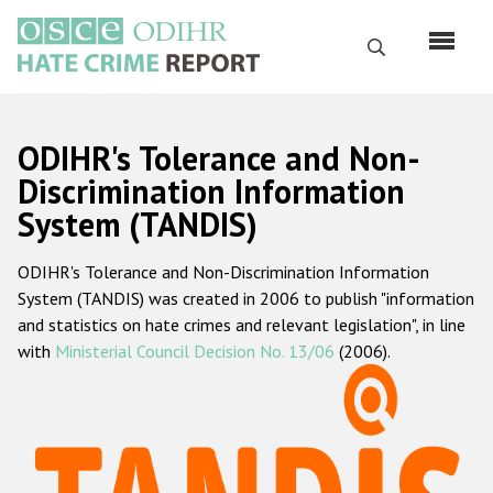
Skip
to
Search
main
content
English
ODIHR's Tolerance and Non-
Русский
Discrimination Information
System (TANDIS)
Main
Home
navigation
ODIHR's Tolerance and Non-Discrimination Information
About us
System (TANDIS) was created in 2006 to publish "information
ODIHR's mandate
and statistics on hate crimes and relevant legislation", in line
with
Ministerial Council Decision No. 13/06
(2006).
ODIHR's methodology
Sitemap
FAQs
Hate Crime Report