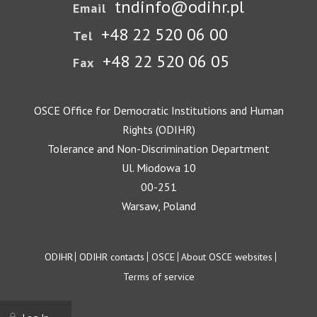
tndinfo@odihr.pl
Email
+48 22 520 06 00
Tel
+48 22 520 06 05
Fax
OSCE Office for Democratic Institutions and Human
Rights (ODIHR)
Tolerance and Non-Discrimination Department
Ul. Miodowa 10
00-251
Warsaw, Poland
Footer
ODIHR
ODIHR contacts
OSCE
About OSCE websites
Terms of service