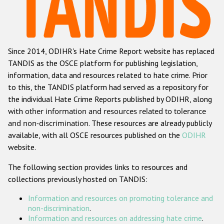
Racist and xenophobic hate crime
Anti-Roma hate crime
Since 2014, ODIHR's Hate Crime Report website has replaced
Anti-Semitic hate crime
TANDIS as the OSCE platform for publishing legislation,
Anti-Muslim hate crime
information, data and resources related to hate crime. Prior
to this, the TANDIS platform had served as a repository for
Anti-Christian hate crime
the individual Hate Crime Reports published by ODIHR, along
Other hate crime based on religion or belief
with
other information and resources related to tolerance
and non-discrimination
. These resources are already publicly
Gender-based hate crime
available, with all OSCE resources published on the
ODIHR
Anti-LGBTI hate crime
website.
Disability hate crime
The following section provides links to resources and
collections previously hosted on TANDIS:
ODIHR's Tools
Information and resources on promoting tolerance and
Civil Society
non-discrimination
.
Information and resources on addressing hate crime
.