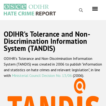
Skip
to
Search
main
content
English
ODIHR's Tolerance and Non-
Русский
Discrimination Information
System (TANDIS)
Main
Home
navigation
ODIHR's Tolerance and Non-Discrimination Information
About us
System (TANDIS) was created in 2006 to publish "information
ODIHR's mandate
and statistics on hate crimes and relevant legislation", in line
with
Ministerial Council Decision No. 13/06
(2006).
ODIHR's methodology
Sitemap
FAQs
Hate Crime Report