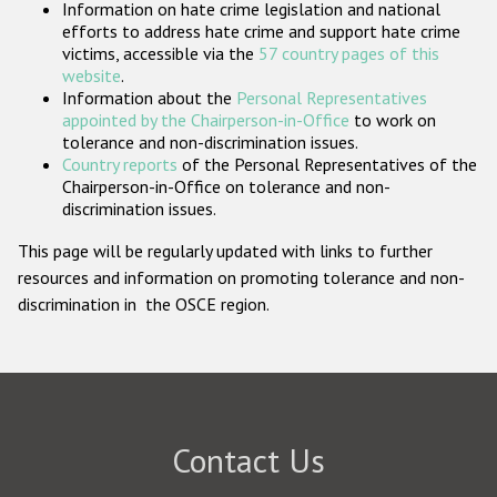
Information on hate crime legislation and national
Participating States
efforts to address hate crime and support hate crime
victims, accessible via the
57 country pages of this
website
.
Information about the
Personal Representatives
appointed by the Chairperson-in-Office
to work on
tolerance and non-discrimination issues.
Country reports
of the Personal Representatives of the
Chairperson-in-Office on tolerance and non-
discrimination issues.
This page will be regularly updated with links to further
resources and information on promoting tolerance and non-
discrimination in the OSCE region.
Contact Us