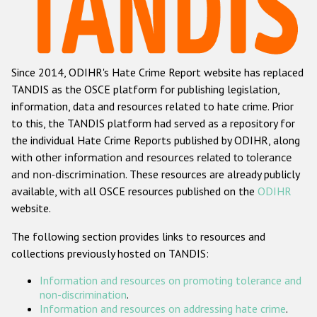
Racist and xenophobic hate crime
Anti-Roma hate crime
Since 2014, ODIHR's Hate Crime Report website has replaced
Anti-Semitic hate crime
TANDIS as the OSCE platform for publishing legislation,
Anti-Muslim hate crime
information, data and resources related to hate crime. Prior
to this, the TANDIS platform had served as a repository for
Anti-Christian hate crime
the individual Hate Crime Reports published by ODIHR, along
Other hate crime based on religion or belief
with
other information and resources related to tolerance
and non-discrimination
. These resources are already publicly
Gender-based hate crime
available, with all OSCE resources published on the
ODIHR
Anti-LGBTI hate crime
website.
Disability hate crime
The following section provides links to resources and
collections previously hosted on TANDIS:
ODIHR's Tools
Information and resources on promoting tolerance and
Civil Society
non-discrimination
.
Information and resources on addressing hate crime
.