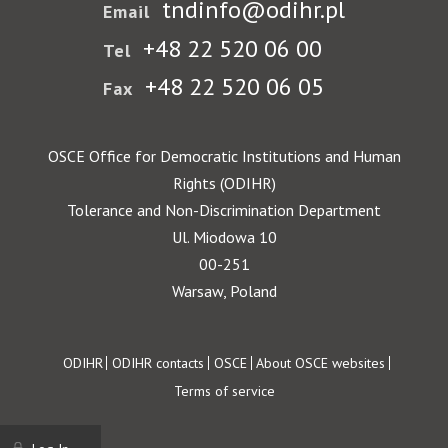
tndinfo@odihr.pl
Email
+48 22 520 06 00
Tel
+48 22 520 06 05
Fax
OSCE Office for Democratic Institutions and Human
Rights (ODIHR)
Tolerance and Non-Discrimination Department
Ul. Miodowa 10
00-251
Warsaw, Poland
Footer
ODIHR
ODIHR contacts
OSCE
About OSCE websites
Terms of service