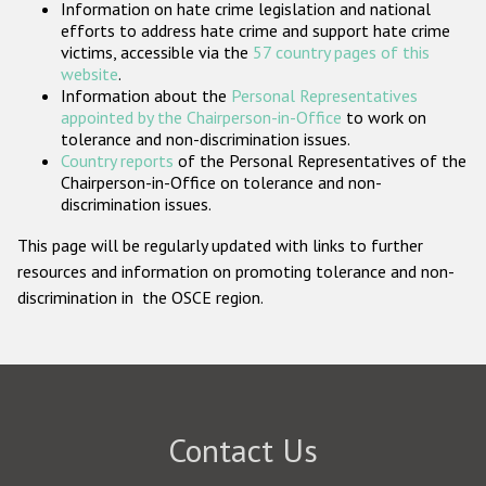
Information on hate crime legislation and national
Participating States
efforts to address hate crime and support hate crime
victims, accessible via the
57 country pages of this
website
.
Information about the
Personal Representatives
appointed by the Chairperson-in-Office
to work on
tolerance and non-discrimination issues.
Country reports
of the Personal Representatives of the
Chairperson-in-Office on tolerance and non-
discrimination issues.
This page will be regularly updated with links to further
resources and information on promoting tolerance and non-
discrimination in the OSCE region.
Contact Us