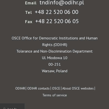
tndinfo@odihr.pl
Email
+48 22 520 06 00
Tel
+48 22 520 06 05
Fax
OSCE Office for Democratic Institutions and Human
Rights (ODIHR)
Tolerance and Non-Discrimination Department
Ul. Miodowa 10
00-251
Warsaw, Poland
Footer
ODIHR
ODIHR contacts
OSCE
About OSCE websites
Terms of service