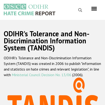
Skip
to
Search
main
content
English
ODIHR's Tolerance and Non-
Русский
Discrimination Information
System (TANDIS)
Main
Home
navigation
ODIHR's Tolerance and Non-Discrimination Information
About us
System (TANDIS) was created in 2006 to publish "information
ODIHR's mandate
and statistics on hate crimes and relevant legislation", in line
with
Ministerial Council Decision No. 13/06
(2006).
ODIHR's methodology
Sitemap
FAQs
Hate Crime Report