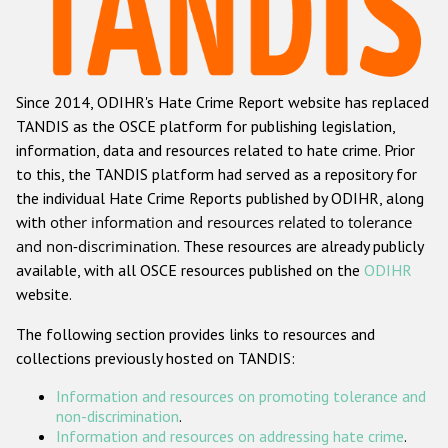
Racist and xenophobic hate crime
Anti-Roma hate crime
Since 2014, ODIHR's Hate Crime Report website has replaced
Anti-Semitic hate crime
TANDIS as the OSCE platform for publishing legislation,
Anti-Muslim hate crime
information, data and resources related to hate crime. Prior
to this, the TANDIS platform had served as a repository for
Anti-Christian hate crime
the individual Hate Crime Reports published by ODIHR, along
Other hate crime based on religion or belief
with
other information and resources related to tolerance
and non-discrimination
. These resources are already publicly
Gender-based hate crime
available, with all OSCE resources published on the
ODIHR
Anti-LGBTI hate crime
website.
Disability hate crime
The following section provides links to resources and
collections previously hosted on TANDIS:
ODIHR's Tools
Information and resources on promoting tolerance and
Civil Society
non-discrimination
.
Information and resources on addressing hate crime
.