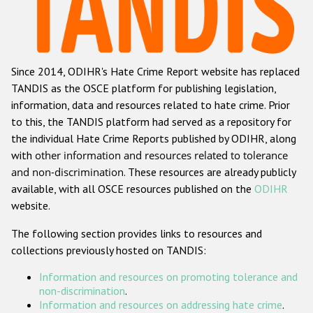
Racist and xenophobic hate crime
Anti-Roma hate crime
Since 2014, ODIHR's Hate Crime Report website has replaced
Anti-Semitic hate crime
TANDIS as the OSCE platform for publishing legislation,
Anti-Muslim hate crime
information, data and resources related to hate crime. Prior
to this, the TANDIS platform had served as a repository for
Anti-Christian hate crime
the individual Hate Crime Reports published by ODIHR, along
Other hate crime based on religion or belief
with
other information and resources related to tolerance
and non-discrimination
. These resources are already publicly
Gender-based hate crime
available, with all OSCE resources published on the
ODIHR
Anti-LGBTI hate crime
website.
Disability hate crime
The following section provides links to resources and
collections previously hosted on TANDIS:
ODIHR's Tools
Information and resources on promoting tolerance and
Civil Society
non-discrimination
.
Information and resources on addressing hate crime
.