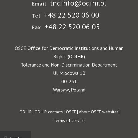
tndinfo@odihr.pl
Email
+48 22 520 06 00
Tel
+48 22 520 06 05
Fax
OSCE Office for Democratic Institutions and Human
Rights (ODIHR)
Tolerance and Non-Discrimination Department
Ul. Miodowa 10
00-251
Warsaw, Poland
Footer
ODIHR
ODIHR contacts
OSCE
About OSCE websites
Terms of service