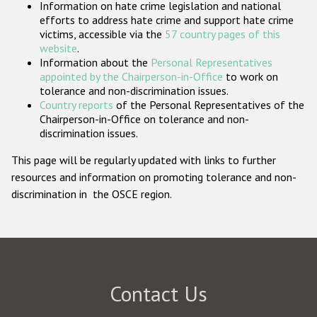
Information on hate crime legislation and national
Participating States
efforts to address hate crime and support hate crime
victims, accessible via the
57 country pages of this
website
.
Information about the
Personal Representatives
appointed by the Chairperson-in-Office
to work on
tolerance and non-discrimination issues.
Country reports
of the Personal Representatives of the
Chairperson-in-Office on tolerance and non-
discrimination issues.
This page will be regularly updated with links to further
resources and information on promoting tolerance and non-
discrimination in the OSCE region.
Contact Us