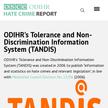
Skip
to
Search
main
content
English
ODIHR's Tolerance and Non-
Русский
Discrimination Information
System (TANDIS)
Main
Home
navigation
ODIHR's Tolerance and Non-Discrimination Information
About us
System (TANDIS) was created in 2006 to publish "information
ODIHR's mandate
and statistics on hate crimes and relevant legislation", in line
with
Ministerial Council Decision No. 13/06
(2006).
ODIHR's methodology
Sitemap
FAQs
Hate Crime Report