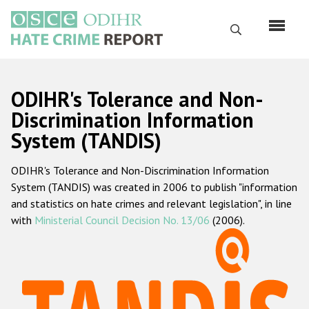
Skip
to
Search
main
content
English
ODIHR's Tolerance and Non-
Русский
Discrimination Information
System (TANDIS)
Main
Home
navigation
ODIHR's Tolerance and Non-Discrimination Information
About us
System (TANDIS) was created in 2006 to publish "information
ODIHR's mandate
and statistics on hate crimes and relevant legislation", in line
with
Ministerial Council Decision No. 13/06
(2006).
ODIHR's methodology
Sitemap
FAQs
Hate Crime Report