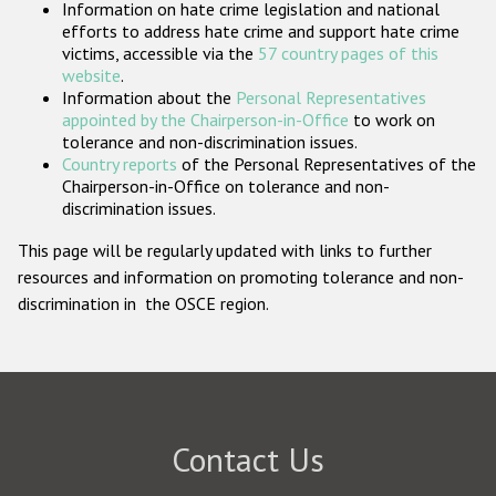
Information on hate crime legislation and national
Participating States
efforts to address hate crime and support hate crime
victims, accessible via the
57 country pages of this
website
.
Information about the
Personal Representatives
appointed by the Chairperson-in-Office
to work on
tolerance and non-discrimination issues.
Country reports
of the Personal Representatives of the
Chairperson-in-Office on tolerance and non-
discrimination issues.
This page will be regularly updated with links to further
resources and information on promoting tolerance and non-
discrimination in the OSCE region.
Contact Us