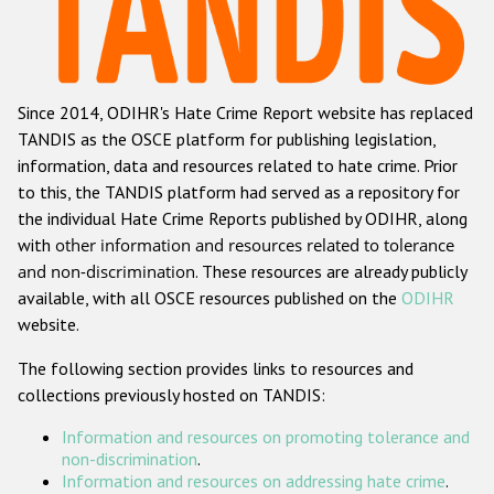
Racist and xenophobic hate crime
Anti-Roma hate crime
Since 2014, ODIHR's Hate Crime Report website has replaced
Anti-Semitic hate crime
TANDIS as the OSCE platform for publishing legislation,
Anti-Muslim hate crime
information, data and resources related to hate crime. Prior
to this, the TANDIS platform had served as a repository for
Anti-Christian hate crime
the individual Hate Crime Reports published by ODIHR, along
Other hate crime based on religion or belief
with
other information and resources related to tolerance
and non-discrimination
. These resources are already publicly
Gender-based hate crime
available, with all OSCE resources published on the
ODIHR
Anti-LGBTI hate crime
website.
Disability hate crime
The following section provides links to resources and
collections previously hosted on TANDIS:
ODIHR's Tools
Information and resources on promoting tolerance and
Civil Society
non-discrimination
.
Information and resources on addressing hate crime
.