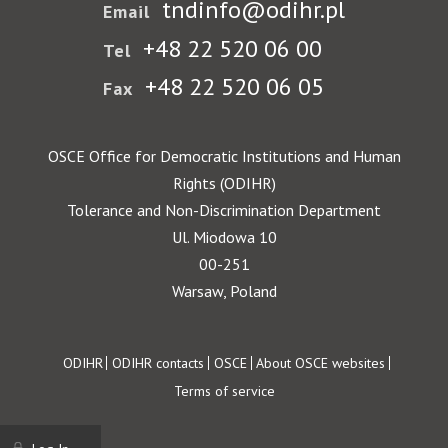
tndinfo@odihr.pl
Email
+48 22 520 06 00
Tel
+48 22 520 06 05
Fax
OSCE Office for Democratic Institutions and Human
Rights (ODIHR)
Tolerance and Non-Discrimination Department
Ul. Miodowa 10
00-251
Warsaw, Poland
Footer
ODIHR
ODIHR contacts
OSCE
About OSCE websites
Terms of service