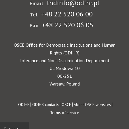
tndinfo@odihr.pl
Email
+48 22 520 06 00
Tel
+48 22 520 06 05
Fax
OSCE Office for Democratic Institutions and Human
Rights (ODIHR)
Tolerance and Non-Discrimination Department
Ul. Miodowa 10
00-251
Warsaw, Poland
Footer
ODIHR
ODIHR contacts
OSCE
About OSCE websites
Terms of service