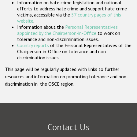
Information on hate crime legislation and national
Participating States
efforts to address hate crime and support hate crime
victims, accessible via the
57 country pages of this
website
.
Information about the
Personal Representatives
appointed by the Chairperson-in-Office
to work on
tolerance and non-discrimination issues.
Country reports
of the Personal Representatives of the
Chairperson-in-Office on tolerance and non-
discrimination issues.
This page will be regularly updated with links to further
resources and information on promoting tolerance and non-
discrimination in the OSCE region.
Contact Us