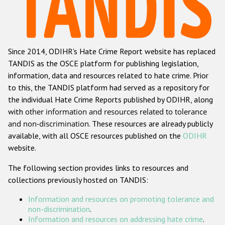
Racist and xenophobic hate crime
Anti-Roma hate crime
Since 2014, ODIHR's Hate Crime Report website has replaced
Anti-Semitic hate crime
TANDIS as the OSCE platform for publishing legislation,
Anti-Muslim hate crime
information, data and resources related to hate crime. Prior
to this, the TANDIS platform had served as a repository for
Anti-Christian hate crime
the individual Hate Crime Reports published by ODIHR, along
Other hate crime based on religion or belief
with
other information and resources related to tolerance
and non-discrimination
. These resources are already publicly
Gender-based hate crime
available, with all OSCE resources published on the
ODIHR
Anti-LGBTI hate crime
website.
Disability hate crime
The following section provides links to resources and
collections previously hosted on TANDIS:
ODIHR's Tools
Information and resources on promoting tolerance and
Civil Society
non-discrimination
.
Information and resources on addressing hate crime
.