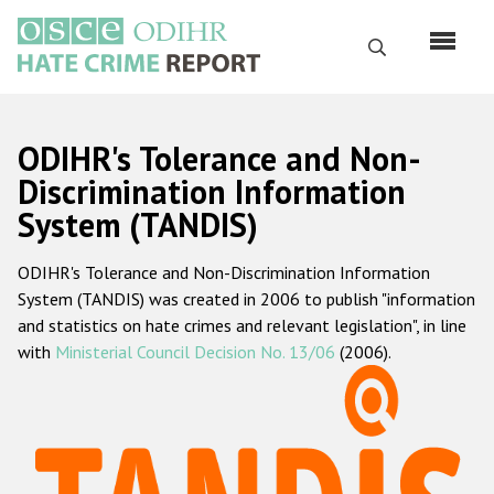
Skip
to
Search
main
content
English
ODIHR's Tolerance and Non-
Русский
Discrimination Information
System (TANDIS)
Main
Home
navigation
ODIHR's Tolerance and Non-Discrimination Information
About us
System (TANDIS) was created in 2006 to publish "information
ODIHR's mandate
and statistics on hate crimes and relevant legislation", in line
with
Ministerial Council Decision No. 13/06
(2006).
ODIHR's methodology
Sitemap
FAQs
Hate Crime Report