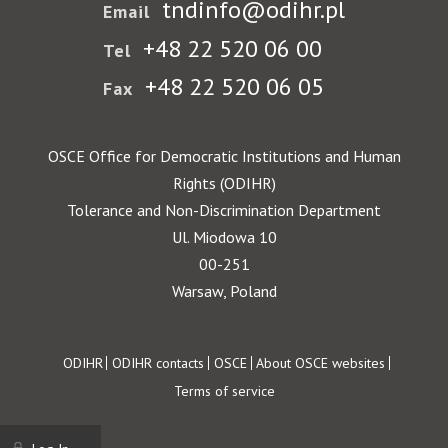
tndinfo@odihr.pl
Email
+48 22 520 06 00
Tel
+48 22 520 06 05
Fax
OSCE Office for Democratic Institutions and Human
Rights (ODIHR)
Tolerance and Non-Discrimination Department
Ul. Miodowa 10
00-251
Warsaw, Poland
Footer
ODIHR
ODIHR contacts
OSCE
About OSCE websites
Terms of service