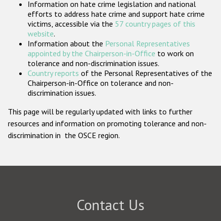
Information on hate crime legislation and national
Participating States
efforts to address hate crime and support hate crime
victims, accessible via the
57 country pages of this
website
.
Information about the
Personal Representatives
appointed by the Chairperson-in-Office
to work on
tolerance and non-discrimination issues.
Country reports
of the Personal Representatives of the
Chairperson-in-Office on tolerance and non-
discrimination issues.
This page will be regularly updated with links to further
resources and information on promoting tolerance and non-
discrimination in the OSCE region.
Contact Us