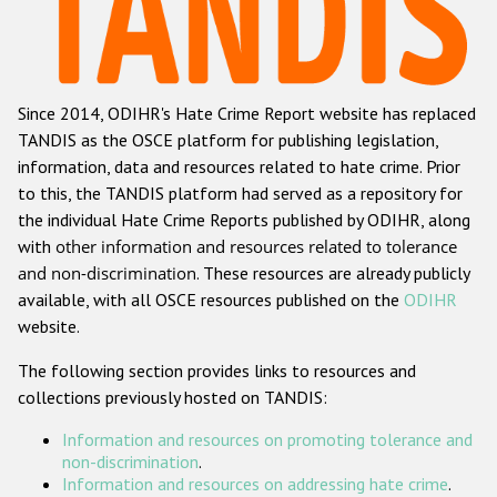
Racist and xenophobic hate crime
Anti-Roma hate crime
Since 2014, ODIHR's Hate Crime Report website has replaced
Anti-Semitic hate crime
TANDIS as the OSCE platform for publishing legislation,
Anti-Muslim hate crime
information, data and resources related to hate crime. Prior
to this, the TANDIS platform had served as a repository for
Anti-Christian hate crime
the individual Hate Crime Reports published by ODIHR, along
Other hate crime based on religion or belief
with
other information and resources related to tolerance
and non-discrimination
. These resources are already publicly
Gender-based hate crime
available, with all OSCE resources published on the
ODIHR
Anti-LGBTI hate crime
website.
Disability hate crime
The following section provides links to resources and
collections previously hosted on TANDIS:
ODIHR's Tools
Information and resources on promoting tolerance and
Civil Society
non-discrimination
.
Information and resources on addressing hate crime
.