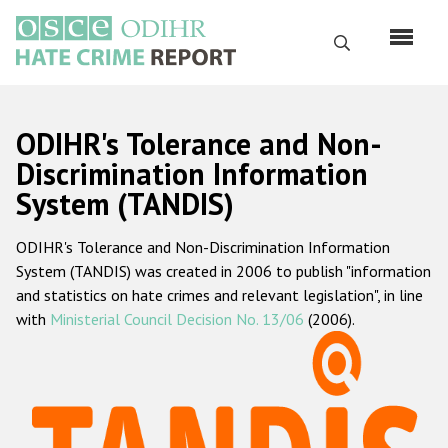
Skip
to
Search
main
content
English
ODIHR's Tolerance and Non-
Русский
Discrimination Information
System (TANDIS)
Main
Home
navigation
ODIHR's Tolerance and Non-Discrimination Information
About us
System (TANDIS) was created in 2006 to publish "information
ODIHR's mandate
and statistics on hate crimes and relevant legislation", in line
with
Ministerial Council Decision No. 13/06
(2006).
ODIHR's methodology
Sitemap
FAQs
Hate Crime Report