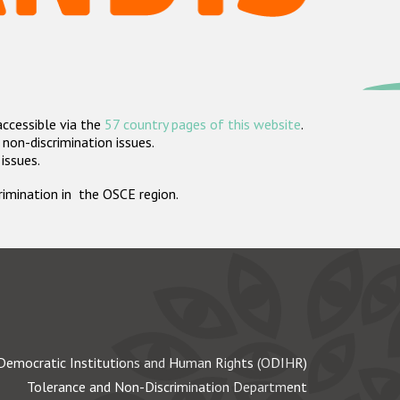
accessible via the
57 country pages of this website
.
non-discrimination issues.
 issues.
crimination in the OSCE region.
Democratic Institutions and Human Rights (ODIHR)
Tolerance and Non-Discrimination Department