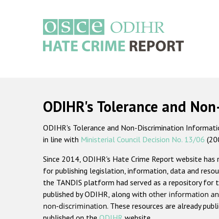
Skip
to
main
content
Main
navigation
ODIHR's Tolerance and Non
ODIHR's Tolerance and Non-Discrimination Information
in line with
Ministerial Council Decision No. 13/06
(20
Since 2014, ODIHR's Hate Crime Report website has
for publishing legislation, information, data and resou
the TANDIS platform had served as a repository for t
published by ODIHR, along with
other information an
non-discrimination
. These resources are already publ
published on the
ODIHR
website.