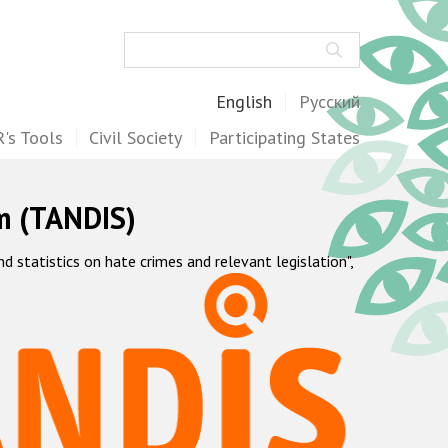
Search
English
Русский
's Tools
Civil Society
Participating States
m (TANDIS)
statistics on hate crimes and relevant legislation",