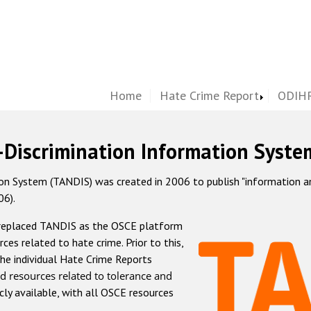
Home
Hate Crime Report
ODIHR
-Discrimination Information Syste
 System (TANDIS) was created in 2006 to publish "information and 
06).
 replaced TANDIS as the OSCE platform
rces related to hate crime. Prior to this,
he individual Hate Crime Reports
d resources related to tolerance and
icly available, with all OSCE resources