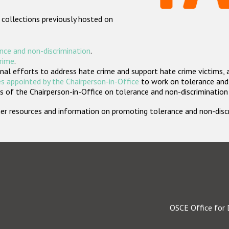
 collections previously hosted on
nce and non-discrimination
.
crime
.
nal efforts to address hate crime and support hate crime victims, 
s appointed by the Chairperson-in-Office
to work on tolerance and 
 of the Chairperson-in-Office on tolerance and non-discrimination
rther resources and information on promoting tolerance and non-dis
OSCE Office for 