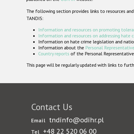
The following section provides links to resources and
TANDIS:
Information and resources on promoting tolera
Information and resources on addressing hate 
Information on hate crime legislation and natio
Information about the
Personal Representative
Country reports
of the Personal Representatives
This page will be regularly updated with links to fu
Contact Us
tndinfo@odihr.pl
Email
+48 22 520 06 00
Tel