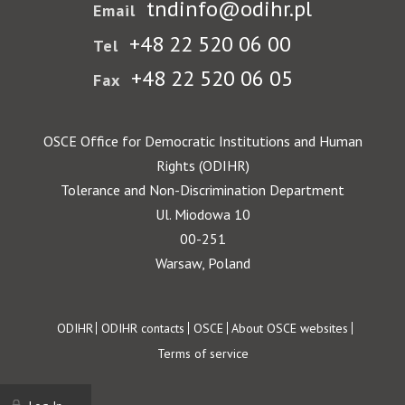
tndinfo@odihr.pl
Email
+48 22 520 06 00
Tel
+48 22 520 06 05
Fax
OSCE Office for Democratic Institutions and Human
Rights (ODIHR)
Tolerance and Non-Discrimination Department
Ul. Miodowa 10
00-251
Warsaw, Poland
Footer
ODIHR
ODIHR contacts
OSCE
About OSCE websites
Terms of service