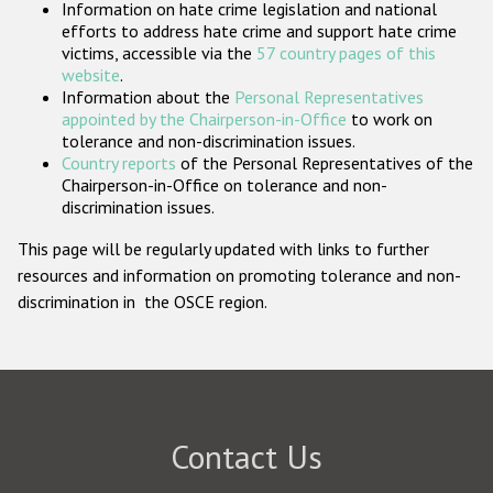
Information on hate crime legislation and national
Participating States
efforts to address hate crime and support hate crime
victims, accessible via the
57 country pages of this
website
.
Information about the
Personal Representatives
appointed by the Chairperson-in-Office
to work on
tolerance and non-discrimination issues.
Country reports
of the Personal Representatives of the
Chairperson-in-Office on tolerance and non-
discrimination issues.
This page will be regularly updated with links to further
resources and information on promoting tolerance and non-
discrimination in the OSCE region.
Contact Us