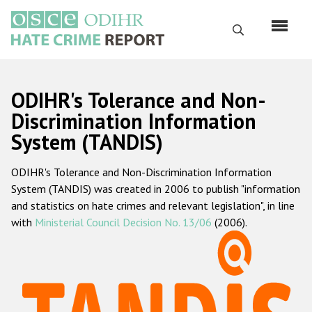
Skip
to
Search
main
content
English
ODIHR's Tolerance and Non-
Русский
Discrimination Information
System (TANDIS)
Main
Home
navigation
ODIHR's Tolerance and Non-Discrimination Information
About us
System (TANDIS) was created in 2006 to publish "information
ODIHR's mandate
and statistics on hate crimes and relevant legislation", in line
with
Ministerial Council Decision No. 13/06
(2006).
ODIHR's methodology
Sitemap
FAQs
Hate Crime Report