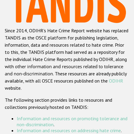
Racist and xenophobic hate crime
Anti-Roma hate crime
Since 2014, ODIHR's Hate Crime Report website has replaced
Anti-Semitic hate crime
TANDIS as the OSCE platform for publishing legislation,
Anti-Muslim hate crime
information, data and resources related to hate crime. Prior
to this, the TANDIS platform had served as a repository for
Anti-Christian hate crime
the individual Hate Crime Reports published by ODIHR, along
Other hate crime based on religion or belief
with
other information and resources related to tolerance
and non-discrimination
. These resources are already publicly
Gender-based hate crime
available, with all OSCE resources published on the
ODIHR
Anti-LGBTI hate crime
website.
Disability hate crime
The following section provides links to resources and
collections previously hosted on TANDIS:
ODIHR's Tools
Information and resources on promoting tolerance and
Civil Society
non-discrimination
.
Information and resources on addressing hate crime
.