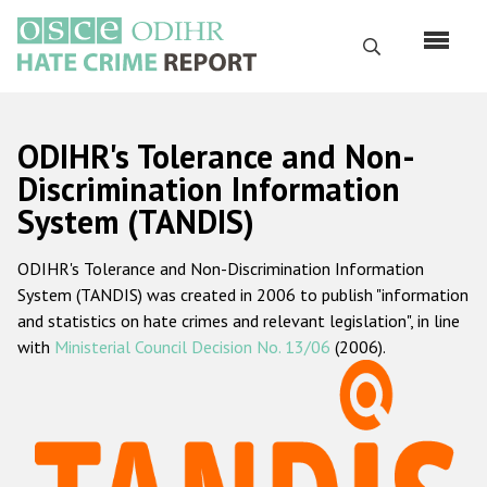
Skip
to
Search
main
content
English
ODIHR's Tolerance and Non-
Русский
Discrimination Information
System (TANDIS)
Main
Home
navigation
ODIHR's Tolerance and Non-Discrimination Information
About us
System (TANDIS) was created in 2006 to publish "information
ODIHR's mandate
and statistics on hate crimes and relevant legislation", in line
with
Ministerial Council Decision No. 13/06
(2006).
ODIHR's methodology
Sitemap
FAQs
Hate Crime Report