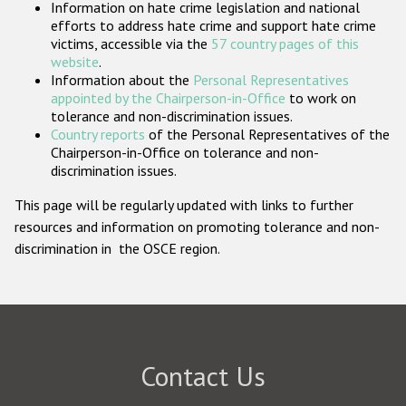
Information on hate crime legislation and national
Participating States
efforts to address hate crime and support hate crime
victims, accessible via the
57 country pages of this
website
.
Information about the
Personal Representatives
appointed by the Chairperson-in-Office
to work on
tolerance and non-discrimination issues.
Country reports
of the Personal Representatives of the
Chairperson-in-Office on tolerance and non-
discrimination issues.
This page will be regularly updated with links to further
resources and information on promoting tolerance and non-
discrimination in the OSCE region.
Contact Us