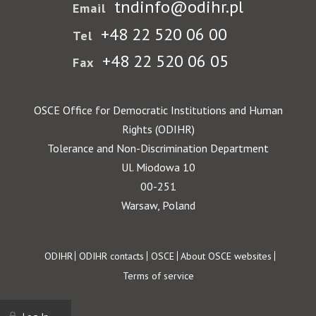
tndinfo@odihr.pl
Email
+48 22 520 06 00
Tel
+48 22 520 06 05
Fax
OSCE Office for Democratic Institutions and Human
Rights (ODIHR)
Tolerance and Non-Discrimination Department
Ul. Miodowa 10
00-251
Warsaw, Poland
Footer
ODIHR
ODIHR contacts
OSCE
About OSCE websites
Terms of service