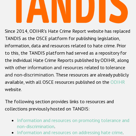
Racist and xenophobic hate crime
Anti-Roma hate crime
Since 2014, ODIHR's Hate Crime Report website has replaced
Anti-Semitic hate crime
TANDIS as the OSCE platform for publishing legislation,
Anti-Muslim hate crime
information, data and resources related to hate crime. Prior
to this, the TANDIS platform had served as a repository for
Anti-Christian hate crime
the individual Hate Crime Reports published by ODIHR, along
Other hate crime based on religion or belief
with
other information and resources related to tolerance
and non-discrimination
. These resources are already publicly
Gender-based hate crime
available, with all OSCE resources published on the
ODIHR
Anti-LGBTI hate crime
website.
Disability hate crime
The following section provides links to resources and
collections previously hosted on TANDIS:
ODIHR's Tools
Information and resources on promoting tolerance and
Civil Society
non-discrimination
.
Information and resources on addressing hate crime
.