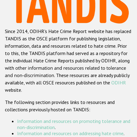
Racist and xenophobic hate crime
Anti-Roma hate crime
Since 2014, ODIHR's Hate Crime Report website has replaced
Anti-Semitic hate crime
TANDIS as the OSCE platform for publishing legislation,
Anti-Muslim hate crime
information, data and resources related to hate crime. Prior
to this, the TANDIS platform had served as a repository for
Anti-Christian hate crime
the individual Hate Crime Reports published by ODIHR, along
Other hate crime based on religion or belief
with
other information and resources related to tolerance
and non-discrimination
. These resources are already publicly
Gender-based hate crime
available, with all OSCE resources published on the
ODIHR
Anti-LGBTI hate crime
website.
Disability hate crime
The following section provides links to resources and
collections previously hosted on TANDIS:
ODIHR's Tools
Information and resources on promoting tolerance and
Civil Society
non-discrimination
.
Information and resources on addressing hate crime
.