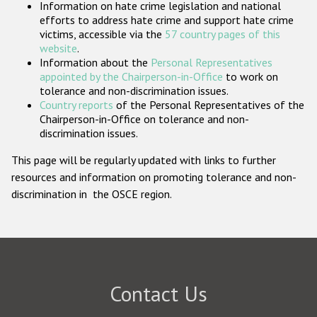
Information on hate crime legislation and national
Participating States
efforts to address hate crime and support hate crime
victims, accessible via the
57 country pages of this
website
.
Information about the
Personal Representatives
appointed by the Chairperson-in-Office
to work on
tolerance and non-discrimination issues.
Country reports
of the Personal Representatives of the
Chairperson-in-Office on tolerance and non-
discrimination issues.
This page will be regularly updated with links to further
resources and information on promoting tolerance and non-
discrimination in the OSCE region.
Contact Us