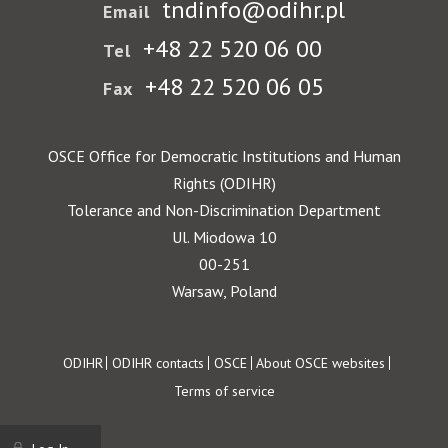
tndinfo@odihr.pl
Email
+48 22 520 06 00
Tel
+48 22 520 06 05
Fax
OSCE Office for Democratic Institutions and Human
Rights (ODIHR)
Tolerance and Non-Discrimination Department
Ul. Miodowa 10
00-251
Warsaw, Poland
Footer
ODIHR
ODIHR contacts
OSCE
About OSCE websites
Terms of service