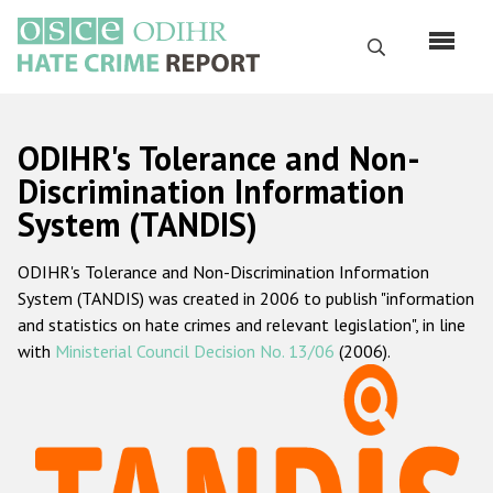
Skip
to
Search
main
content
English
ODIHR's Tolerance and Non-
Русский
Discrimination Information
System (TANDIS)
Main
Home
navigation
ODIHR's Tolerance and Non-Discrimination Information
About us
System (TANDIS) was created in 2006 to publish "information
ODIHR's mandate
and statistics on hate crimes and relevant legislation", in line
with
Ministerial Council Decision No. 13/06
(2006).
ODIHR's methodology
Sitemap
FAQs
Hate Crime Report