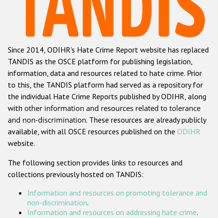
Racist and xenophobic hate crime
Anti-Roma hate crime
Since 2014, ODIHR's Hate Crime Report website has replaced
Anti-Semitic hate crime
TANDIS as the OSCE platform for publishing legislation,
Anti-Muslim hate crime
information, data and resources related to hate crime. Prior
to this, the TANDIS platform had served as a repository for
Anti-Christian hate crime
the individual Hate Crime Reports published by ODIHR, along
Other hate crime based on religion or belief
with
other information and resources related to tolerance
and non-discrimination
. These resources are already publicly
Gender-based hate crime
available, with all OSCE resources published on the
ODIHR
Anti-LGBTI hate crime
website.
Disability hate crime
The following section provides links to resources and
collections previously hosted on TANDIS:
ODIHR's Tools
Information and resources on promoting tolerance and
Civil Society
non-discrimination
.
Information and resources on addressing hate crime
.