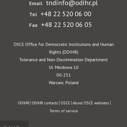
tndinfo@odihr.pl
Email
+48 22 520 06 00
Tel
+48 22 520 06 05
Fax
OSCE Office for Democratic Institutions and Human
Rights (ODIHR)
Tolerance and Non-Discrimination Department
Ul. Miodowa 10
00-251
Warsaw, Poland
Footer
ODIHR
ODIHR contacts
OSCE
About OSCE websites
Terms of service