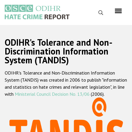
Skip
to
Search
main
content
English
ODIHR's Tolerance and Non-
Русский
Discrimination Information
System (TANDIS)
Main
Home
navigation
ODIHR's Tolerance and Non-Discrimination Information
About us
System (TANDIS) was created in 2006 to publish "information
ODIHR's mandate
and statistics on hate crimes and relevant legislation", in line
with
Ministerial Council Decision No. 13/06
(2006).
ODIHR's methodology
Sitemap
FAQs
Hate Crime Report