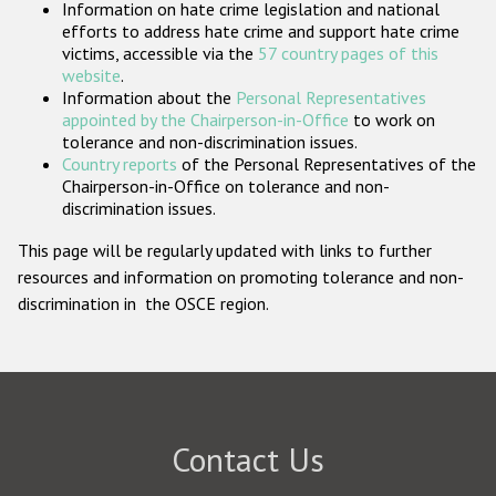
Information on hate crime legislation and national
Participating States
efforts to address hate crime and support hate crime
victims, accessible via the
57 country pages of this
website
.
Information about the
Personal Representatives
appointed by the Chairperson-in-Office
to work on
tolerance and non-discrimination issues.
Country reports
of the Personal Representatives of the
Chairperson-in-Office on tolerance and non-
discrimination issues.
This page will be regularly updated with links to further
resources and information on promoting tolerance and non-
discrimination in the OSCE region.
Contact Us