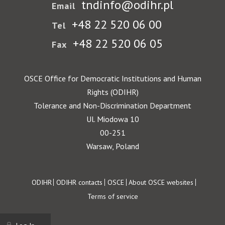
tndinfo@odihr.pl
Email
+48 22 520 06 00
Tel
+48 22 520 06 05
Fax
OSCE Office for Democratic Institutions and Human
Rights (ODIHR)
Tolerance and Non-Discrimination Department
Ul. Miodowa 10
00-251
Warsaw, Poland
Footer
ODIHR
ODIHR contacts
OSCE
About OSCE websites
Terms of service