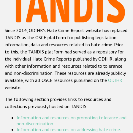
Racist and xenophobic hate crime
Anti-Roma hate crime
Since 2014, ODIHR's Hate Crime Report website has replaced
Anti-Semitic hate crime
TANDIS as the OSCE platform for publishing legislation,
Anti-Muslim hate crime
information, data and resources related to hate crime. Prior
to this, the TANDIS platform had served as a repository for
Anti-Christian hate crime
the individual Hate Crime Reports published by ODIHR, along
Other hate crime based on religion or belief
with
other information and resources related to tolerance
and non-discrimination
. These resources are already publicly
Gender-based hate crime
available, with all OSCE resources published on the
ODIHR
Anti-LGBTI hate crime
website.
Disability hate crime
The following section provides links to resources and
collections previously hosted on TANDIS:
ODIHR's Tools
Information and resources on promoting tolerance and
Civil Society
non-discrimination
.
Information and resources on addressing hate crime
.