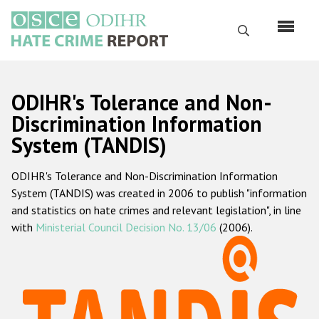
Skip
to
Search
main
content
English
ODIHR's Tolerance and Non-
Русский
Discrimination Information
System (TANDIS)
Main
Home
navigation
ODIHR's Tolerance and Non-Discrimination Information
About us
System (TANDIS) was created in 2006 to publish "information
ODIHR's mandate
and statistics on hate crimes and relevant legislation", in line
with
Ministerial Council Decision No. 13/06
(2006).
ODIHR's methodology
Sitemap
FAQs
Hate Crime Report