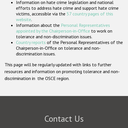
Information on hate crime legislation and national
Participating States
efforts to address hate crime and support hate crime
victims, accessible via the
57 country pages of this
website
.
Information about the
Personal Representatives
appointed by the Chairperson-in-Office
to work on
tolerance and non-discrimination issues.
Country reports
of the Personal Representatives of the
Chairperson-in-Office on tolerance and non-
discrimination issues.
This page will be regularly updated with links to further
resources and information on promoting tolerance and non-
discrimination in the OSCE region.
Contact Us