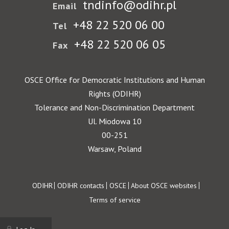
tndinfo@odihr.pl
Email
+48 22 520 06 00
Tel
+48 22 520 06 05
Fax
OSCE Office for Democratic Institutions and Human
Rights (ODIHR)
Tolerance and Non-Discrimination Department
Ul. Miodowa 10
00-251
Warsaw, Poland
Footer
ODIHR
ODIHR contacts
OSCE
About OSCE websites
Terms of service