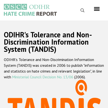
Skip
to
Search
main
content
English
ODIHR's Tolerance and Non-
Русский
Discrimination Information
System (TANDIS)
Main
Home
navigation
ODIHR's Tolerance and Non-Discrimination Information
About us
System (TANDIS) was created in 2006 to publish "information
ODIHR's mandate
and statistics on hate crimes and relevant legislation", in line
with
Ministerial Council Decision No. 13/06
(2006).
ODIHR's methodology
Sitemap
FAQs
Hate Crime Report