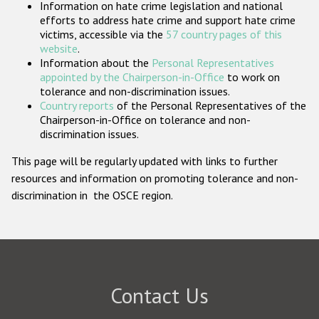
Information on hate crime legislation and national
Participating States
efforts to address hate crime and support hate crime
victims, accessible via the
57 country pages of this
website
.
Information about the
Personal Representatives
appointed by the Chairperson-in-Office
to work on
tolerance and non-discrimination issues.
Country reports
of the Personal Representatives of the
Chairperson-in-Office on tolerance and non-
discrimination issues.
This page will be regularly updated with links to further
resources and information on promoting tolerance and non-
discrimination in the OSCE region.
Contact Us