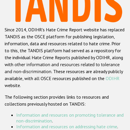
Racist and xenophobic hate crime
Anti-Roma hate crime
Since 2014, ODIHR's Hate Crime Report website has replaced
Anti-Semitic hate crime
TANDIS as the OSCE platform for publishing legislation,
Anti-Muslim hate crime
information, data and resources related to hate crime. Prior
to this, the TANDIS platform had served as a repository for
Anti-Christian hate crime
the individual Hate Crime Reports published by ODIHR, along
Other hate crime based on religion or belief
with
other information and resources related to tolerance
and non-discrimination
. These resources are already publicly
Gender-based hate crime
available, with all OSCE resources published on the
ODIHR
Anti-LGBTI hate crime
website.
Disability hate crime
The following section provides links to resources and
collections previously hosted on TANDIS:
ODIHR's Tools
Information and resources on promoting tolerance and
Civil Society
non-discrimination
.
Information and resources on addressing hate crime
.