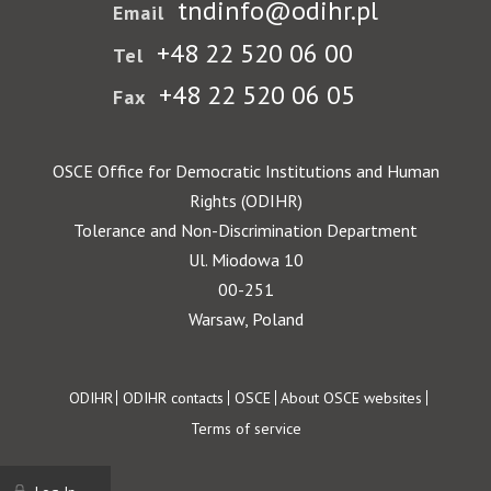
tndinfo@odihr.pl
Email
+48 22 520 06 00
Tel
+48 22 520 06 05
Fax
OSCE Office for Democratic Institutions and Human
Rights (ODIHR)
Tolerance and Non-Discrimination Department
Ul. Miodowa 10
00-251
Warsaw, Poland
Footer
ODIHR
ODIHR contacts
OSCE
About OSCE websites
Terms of service