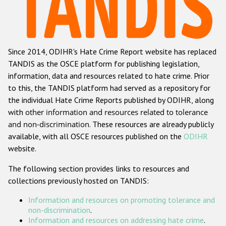
Racist and xenophobic hate crime
Anti-Roma hate crime
Since 2014, ODIHR's Hate Crime Report website has replaced
Anti-Semitic hate crime
TANDIS as the OSCE platform for publishing legislation,
Anti-Muslim hate crime
information, data and resources related to hate crime. Prior
to this, the TANDIS platform had served as a repository for
Anti-Christian hate crime
the individual Hate Crime Reports published by ODIHR, along
Other hate crime based on religion or belief
with
other information and resources related to tolerance
and non-discrimination
. These resources are already publicly
Gender-based hate crime
available, with all OSCE resources published on the
ODIHR
Anti-LGBTI hate crime
website.
Disability hate crime
The following section provides links to resources and
collections previously hosted on TANDIS:
ODIHR's Tools
Information and resources on promoting tolerance and
Civil Society
non-discrimination
.
Information and resources on addressing hate crime
.