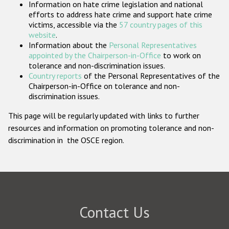
Information on hate crime legislation and national
Participating States
efforts to address hate crime and support hate crime
victims, accessible via the
57 country pages of this
website
.
Information about the
Personal Representatives
appointed by the Chairperson-in-Office
to work on
tolerance and non-discrimination issues.
Country reports
of the Personal Representatives of the
Chairperson-in-Office on tolerance and non-
discrimination issues.
This page will be regularly updated with links to further
resources and information on promoting tolerance and non-
discrimination in the OSCE region.
Contact Us