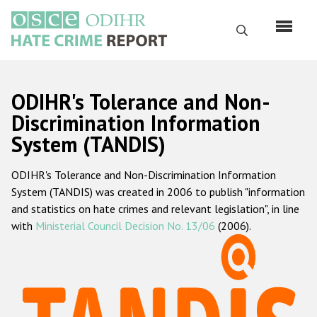
Skip
to
Search
main
content
English
ODIHR's Tolerance and Non-
Русский
Discrimination Information
System (TANDIS)
Main
Home
navigation
ODIHR's Tolerance and Non-Discrimination Information
About us
System (TANDIS) was created in 2006 to publish "information
ODIHR's mandate
and statistics on hate crimes and relevant legislation", in line
with
Ministerial Council Decision No. 13/06
(2006).
ODIHR's methodology
Sitemap
FAQs
Hate Crime Report