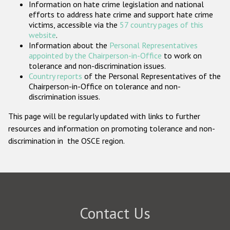
Information on hate crime legislation and national
Participating States
efforts to address hate crime and support hate crime
victims, accessible via the
57 country pages of this
website
.
Information about the
Personal Representatives
appointed by the Chairperson-in-Office
to work on
tolerance and non-discrimination issues.
Country reports
of the Personal Representatives of the
Chairperson-in-Office on tolerance and non-
discrimination issues.
This page will be regularly updated with links to further
resources and information on promoting tolerance and non-
discrimination in the OSCE region.
Contact Us