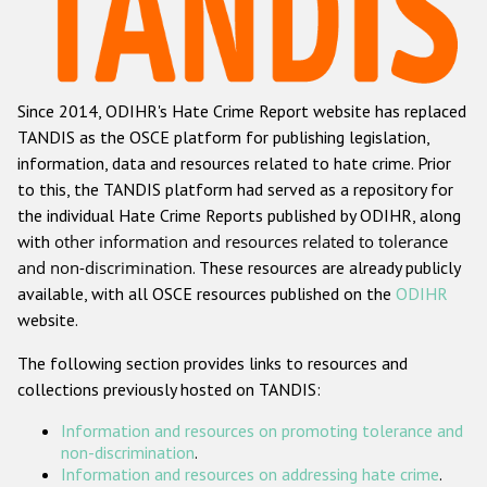
Racist and xenophobic hate crime
Anti-Roma hate crime
Since 2014, ODIHR's Hate Crime Report website has replaced
Anti-Semitic hate crime
TANDIS as the OSCE platform for publishing legislation,
Anti-Muslim hate crime
information, data and resources related to hate crime. Prior
to this, the TANDIS platform had served as a repository for
Anti-Christian hate crime
the individual Hate Crime Reports published by ODIHR, along
Other hate crime based on religion or belief
with
other information and resources related to tolerance
and non-discrimination
. These resources are already publicly
Gender-based hate crime
available, with all OSCE resources published on the
ODIHR
Anti-LGBTI hate crime
website.
Disability hate crime
The following section provides links to resources and
collections previously hosted on TANDIS:
ODIHR's Tools
Information and resources on promoting tolerance and
Civil Society
non-discrimination
.
Information and resources on addressing hate crime
.