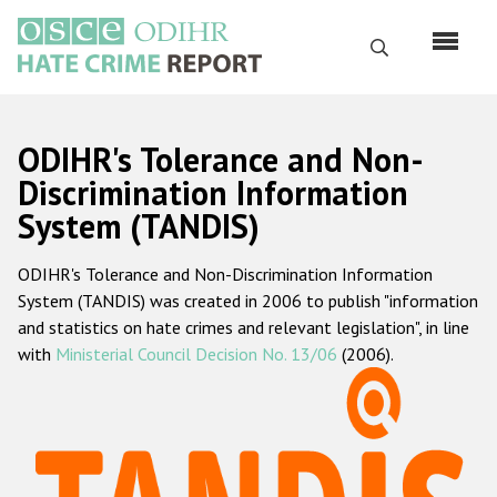
Skip
to
Search
main
content
English
ODIHR's Tolerance and Non-
Русский
Discrimination Information
System (TANDIS)
Main
Home
navigation
ODIHR's Tolerance and Non-Discrimination Information
About us
System (TANDIS) was created in 2006 to publish "information
ODIHR's mandate
and statistics on hate crimes and relevant legislation", in line
with
Ministerial Council Decision No. 13/06
(2006).
ODIHR's methodology
Sitemap
FAQs
Hate Crime Report