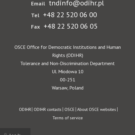
tndinfo@odihr.pl
Email
+48 22 520 06 00
Tel
+48 22 520 06 05
Fax
OSCE Office for Democratic Institutions and Human
Rights (ODIHR)
Tolerance and Non-Discrimination Department
Ul. Miodowa 10
00-251
Warsaw, Poland
Footer
ODIHR
ODIHR contacts
OSCE
About OSCE websites
Terms of service