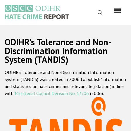
Skip
to
Search
main
content
English
ODIHR's Tolerance and Non-
Русский
Discrimination Information
System (TANDIS)
Main
Home
navigation
ODIHR's Tolerance and Non-Discrimination Information
About us
System (TANDIS) was created in 2006 to publish "information
ODIHR's mandate
and statistics on hate crimes and relevant legislation", in line
with
Ministerial Council Decision No. 13/06
(2006).
ODIHR's methodology
Sitemap
FAQs
Hate Crime Report