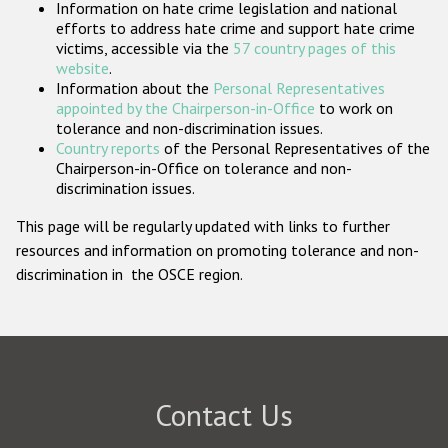
Information on hate crime legislation and national
Participating States
efforts to address hate crime and support hate crime
victims, accessible via the
57 country pages of this
website
.
Information about the
Personal Representatives
appointed by the Chairperson-in-Office
to work on
tolerance and non-discrimination issues.
Country reports
of the Personal Representatives of the
Chairperson-in-Office on tolerance and non-
discrimination issues.
This page will be regularly updated with links to further
resources and information on promoting tolerance and non-
discrimination in the OSCE region.
Contact Us