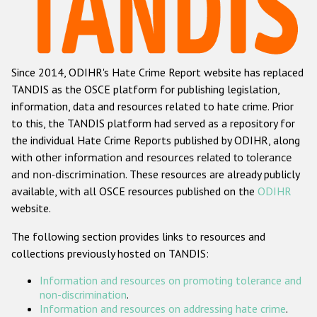
Racist and xenophobic hate crime
Anti-Roma hate crime
Since 2014, ODIHR's Hate Crime Report website has replaced
Anti-Semitic hate crime
TANDIS as the OSCE platform for publishing legislation,
Anti-Muslim hate crime
information, data and resources related to hate crime. Prior
to this, the TANDIS platform had served as a repository for
Anti-Christian hate crime
the individual Hate Crime Reports published by ODIHR, along
Other hate crime based on religion or belief
with
other information and resources related to tolerance
and non-discrimination
. These resources are already publicly
Gender-based hate crime
available, with all OSCE resources published on the
ODIHR
Anti-LGBTI hate crime
website.
Disability hate crime
The following section provides links to resources and
collections previously hosted on TANDIS:
ODIHR's Tools
Information and resources on promoting tolerance and
Civil Society
non-discrimination
.
Information and resources on addressing hate crime
.