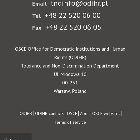
tndinfo@odihr.pl
Email
+48 22 520 06 00
Tel
+48 22 520 06 05
Fax
OSCE Office for Democratic Institutions and Human
Rights (ODIHR)
Tolerance and Non-Discrimination Department
Ul. Miodowa 10
00-251
Warsaw, Poland
Footer
ODIHR
ODIHR contacts
OSCE
About OSCE websites
Terms of service