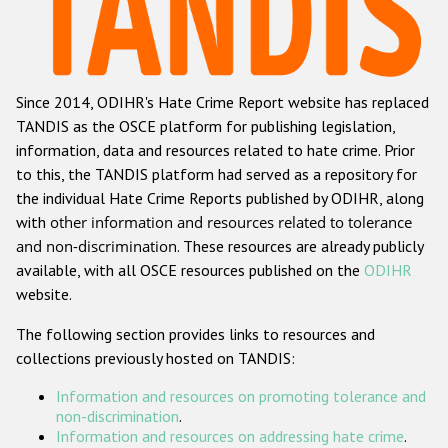
Racist and xenophobic hate crime
Anti-Roma hate crime
Since 2014, ODIHR's Hate Crime Report website has replaced
Anti-Semitic hate crime
TANDIS as the OSCE platform for publishing legislation,
Anti-Muslim hate crime
information, data and resources related to hate crime. Prior
to this, the TANDIS platform had served as a repository for
Anti-Christian hate crime
the individual Hate Crime Reports published by ODIHR, along
Other hate crime based on religion or belief
with
other information and resources related to tolerance
and non-discrimination
. These resources are already publicly
Gender-based hate crime
available, with all OSCE resources published on the
ODIHR
Anti-LGBTI hate crime
website.
Disability hate crime
The following section provides links to resources and
collections previously hosted on TANDIS:
ODIHR's Tools
Information and resources on promoting tolerance and
Civil Society
non-discrimination
.
Information and resources on addressing hate crime
.