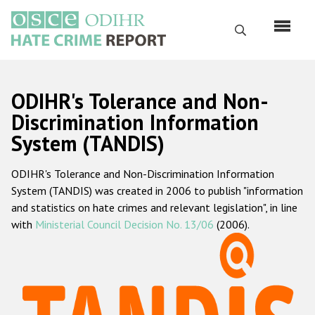
Skip
to
Search
main
content
English
ODIHR's Tolerance and Non-
Русский
Discrimination Information
System (TANDIS)
Main
Home
navigation
ODIHR's Tolerance and Non-Discrimination Information
About us
System (TANDIS) was created in 2006 to publish "information
ODIHR's mandate
and statistics on hate crimes and relevant legislation", in line
with
Ministerial Council Decision No. 13/06
(2006).
ODIHR's methodology
Sitemap
FAQs
Hate Crime Report