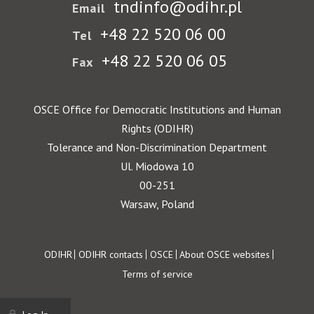
tndinfo@odihr.pl
Email
+48 22 520 06 00
Tel
+48 22 520 06 05
Fax
OSCE Office for Democratic Institutions and Human
Rights (ODIHR)
Tolerance and Non-Discrimination Department
Ul. Miodowa 10
00-251
Warsaw, Poland
Footer
ODIHR
ODIHR contacts
OSCE
About OSCE websites
Terms of service