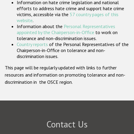
Information on hate crime legislation and national
Participating States
efforts to address hate crime and support hate crime
victims, accessible via the
57 country pages of this
website
.
Information about the
Personal Representatives
appointed by the Chairperson-in-Office
to work on
tolerance and non-discrimination issues.
Country reports
of the Personal Representatives of the
Chairperson-in-Office on tolerance and non-
discrimination issues.
This page will be regularly updated with links to further
resources and information on promoting tolerance and non-
discrimination in the OSCE region.
Contact Us