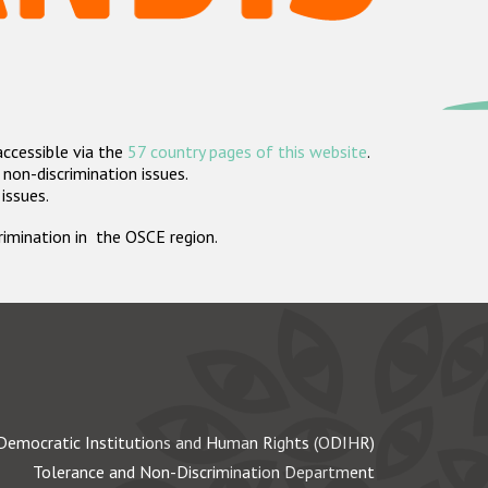
accessible via the
57 country pages of this website
.
non-discrimination issues.
 issues.
crimination in the OSCE region.
Democratic Institutions and Human Rights (ODIHR)
Tolerance and Non-Discrimination Department