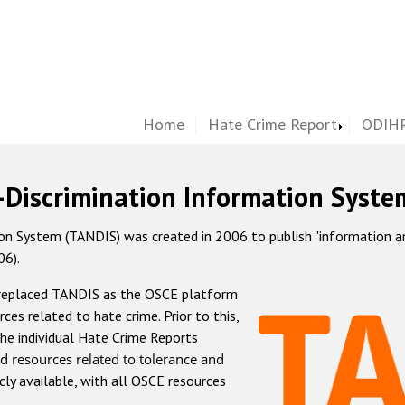
Home
Hate Crime Report
ODIHR
-Discrimination Information Syste
 System (TANDIS) was created in 2006 to publish "information and 
06).
 replaced TANDIS as the OSCE platform
rces related to hate crime. Prior to this,
he individual Hate Crime Reports
d resources related to tolerance and
icly available, with all OSCE resources