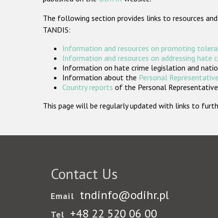
The following section provides links to resources and
TANDIS:
Information and resources on promoting tolera
Information and resources on addressing hate 
Information on hate crime legislation and natio
Information about the
Personal Representative
Country reports
of the Personal Representatives
This page will be regularly updated with links to fu
Contact Us
tndinfo@odihr.pl
Email
+48 22 520 06 00
Tel