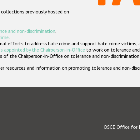
 collections previously hosted on
nce and non-discrimination
.
crime
.
nal efforts to address hate crime and support hate crime victims, 
s appointed by the Chairperson-in-Office
to work on tolerance and 
 of the Chairperson-in-Office on tolerance and non-discrimination
rther resources and information on promoting tolerance and non-dis
OSCE Office for 