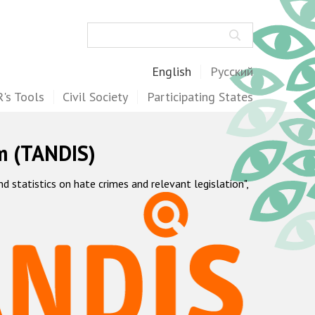
Search
English
Русский
's Tools
Civil Society
Participating States
m (TANDIS)
statistics on hate crimes and relevant legislation",