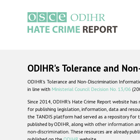
Skip
to
main
content
Main
navigation
ODIHR's Tolerance and Non
ODIHR's Tolerance and Non-Discrimination Information
in line with
Ministerial Council Decision No. 13/06
(20
Since 2014, ODIHR's Hate Crime Report website has
for publishing legislation, information, data and resou
the TANDIS platform had served as a repository for t
published by ODIHR, along with
other information an
non-discrimination
. These resources are already publ
published on the
ODIHR
website.