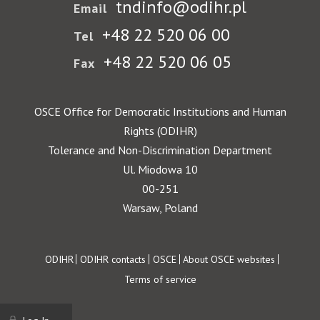
tndinfo@odihr.pl
Email
+48 22 520 06 00
Tel
+48 22 520 06 05
Fax
OSCE Office for Democratic Institutions and Human
Rights (ODIHR)
Tolerance and Non-Discrimination Department
Ul. Miodowa 10
00-251
Warsaw, Poland
Footer
ODIHR
ODIHR contacts
OSCE
About OSCE websites
Terms of service