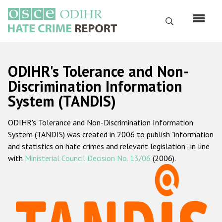
Skip
to
Search
main
content
English
ODIHR's Tolerance and Non-
Русский
Discrimination Information
System (TANDIS)
Main
Home
navigation
ODIHR's Tolerance and Non-Discrimination Information
About us
System (TANDIS) was created in 2006 to publish "information
ODIHR's mandate
and statistics on hate crimes and relevant legislation", in line
with
Ministerial Council Decision No. 13/06
(2006).
ODIHR's methodology
Sitemap
FAQs
Hate Crime Report