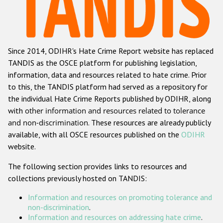
Racist and xenophobic hate crime
Anti-Roma hate crime
Since 2014, ODIHR's Hate Crime Report website has replaced
Anti-Semitic hate crime
TANDIS as the OSCE platform for publishing legislation,
Anti-Muslim hate crime
information, data and resources related to hate crime. Prior
to this, the TANDIS platform had served as a repository for
Anti-Christian hate crime
the individual Hate Crime Reports published by ODIHR, along
Other hate crime based on religion or belief
with
other information and resources related to tolerance
and non-discrimination
. These resources are already publicly
Gender-based hate crime
available, with all OSCE resources published on the
ODIHR
Anti-LGBTI hate crime
website.
Disability hate crime
The following section provides links to resources and
collections previously hosted on TANDIS:
ODIHR's Tools
Information and resources on promoting tolerance and
Civil Society
non-discrimination
.
Information and resources on addressing hate crime
.