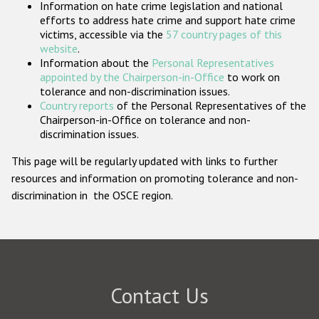
Information on hate crime legislation and national
Participating States
efforts to address hate crime and support hate crime
victims, accessible via the
57 country pages of this
website
.
Information about the
Personal Representatives
appointed by the Chairperson-in-Office
to work on
tolerance and non-discrimination issues.
Country reports
of the Personal Representatives of the
Chairperson-in-Office on tolerance and non-
discrimination issues.
This page will be regularly updated with links to further
resources and information on promoting tolerance and non-
discrimination in the OSCE region.
Contact Us