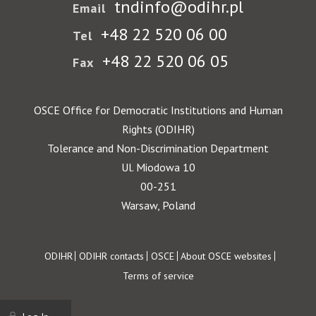
tndinfo@odihr.pl
Email
+48 22 520 06 00
Tel
+48 22 520 06 05
Fax
OSCE Office for Democratic Institutions and Human
Rights (ODIHR)
Tolerance and Non-Discrimination Department
Ul. Miodowa 10
00-251
Warsaw, Poland
Footer
ODIHR
ODIHR contacts
OSCE
About OSCE websites
Terms of service