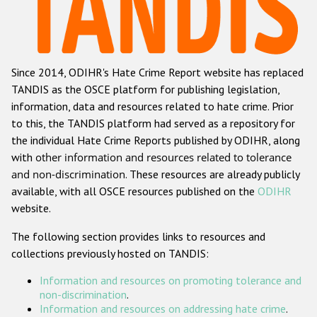
Racist and xenophobic hate crime
Anti-Roma hate crime
Since 2014, ODIHR's Hate Crime Report website has replaced
Anti-Semitic hate crime
TANDIS as the OSCE platform for publishing legislation,
Anti-Muslim hate crime
information, data and resources related to hate crime. Prior
to this, the TANDIS platform had served as a repository for
Anti-Christian hate crime
the individual Hate Crime Reports published by ODIHR, along
Other hate crime based on religion or belief
with
other information and resources related to tolerance
and non-discrimination
. These resources are already publicly
Gender-based hate crime
available, with all OSCE resources published on the
ODIHR
Anti-LGBTI hate crime
website.
Disability hate crime
The following section provides links to resources and
collections previously hosted on TANDIS:
ODIHR's Tools
Information and resources on promoting tolerance and
Civil Society
non-discrimination
.
Information and resources on addressing hate crime
.