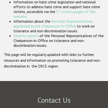
Information on hate crime legislation and national
Participating States
efforts to address hate crime and support hate crime
victims, accessible via the
57 country pages of this
website
.
Information about the
Personal Representatives
appointed by the Chairperson-in-Office
to work on
tolerance and non-discrimination issues.
Country reports
of the Personal Representatives of the
Chairperson-in-Office on tolerance and non-
discrimination issues.
This page will be regularly updated with links to further
resources and information on promoting tolerance and non-
discrimination in the OSCE region.
Contact Us