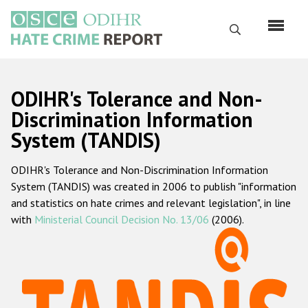
Skip
to
Search
main
content
English
ODIHR's Tolerance and Non-
Русский
Discrimination Information
System (TANDIS)
Main
Home
navigation
ODIHR's Tolerance and Non-Discrimination Information
About us
System (TANDIS) was created in 2006 to publish "information
ODIHR's mandate
and statistics on hate crimes and relevant legislation", in line
with
Ministerial Council Decision No. 13/06
(2006).
ODIHR's methodology
Sitemap
FAQs
Hate Crime Report