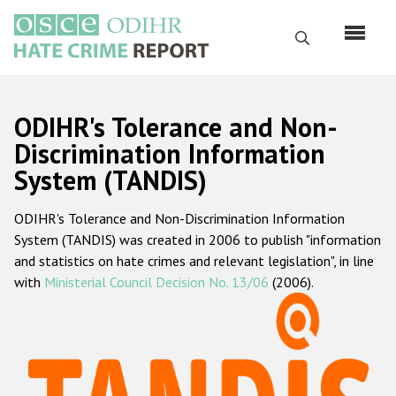
Skip
to
Search
main
content
English
ODIHR's Tolerance and Non-
Русский
Discrimination Information
System (TANDIS)
Main
Home
navigation
ODIHR's Tolerance and Non-Discrimination Information
About us
System (TANDIS) was created in 2006 to publish "information
ODIHR's mandate
and statistics on hate crimes and relevant legislation", in line
with
Ministerial Council Decision No. 13/06
(2006).
ODIHR's methodology
Sitemap
FAQs
Hate Crime Report