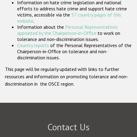
Information on hate crime legislation and national
Participating States
efforts to address hate crime and support hate crime
victims, accessible via the
57 country pages of this
website
.
Information about the
Personal Representatives
appointed by the Chairperson-in-Office
to work on
tolerance and non-discrimination issues.
Country reports
of the Personal Representatives of the
Chairperson-in-Office on tolerance and non-
discrimination issues.
This page will be regularly updated with links to further
resources and information on promoting tolerance and non-
discrimination in the OSCE region.
Contact Us