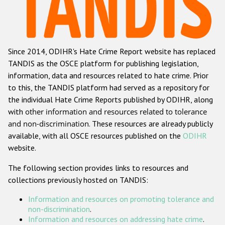
Racist and xenophobic hate crime
Anti-Roma hate crime
Since 2014, ODIHR's Hate Crime Report website has replaced
Anti-Semitic hate crime
TANDIS as the OSCE platform for publishing legislation,
Anti-Muslim hate crime
information, data and resources related to hate crime. Prior
to this, the TANDIS platform had served as a repository for
Anti-Christian hate crime
the individual Hate Crime Reports published by ODIHR, along
Other hate crime based on religion or belief
with
other information and resources related to tolerance
and non-discrimination
. These resources are already publicly
Gender-based hate crime
available, with all OSCE resources published on the
ODIHR
Anti-LGBTI hate crime
website.
Disability hate crime
The following section provides links to resources and
collections previously hosted on TANDIS:
ODIHR's Tools
Information and resources on promoting tolerance and
Civil Society
non-discrimination
.
Information and resources on addressing hate crime
.