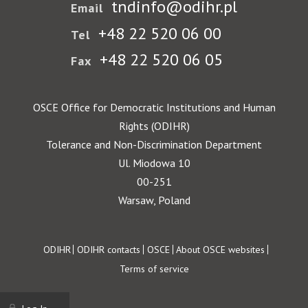
tndinfo@odihr.pl
Email
+48 22 520 06 00
Tel
+48 22 520 06 05
Fax
OSCE Office for Democratic Institutions and Human
Rights (ODIHR)
Tolerance and Non-Discrimination Department
Ul. Miodowa 10
00-251
Warsaw, Poland
Footer
ODIHR
ODIHR contacts
OSCE
About OSCE websites
Terms of service