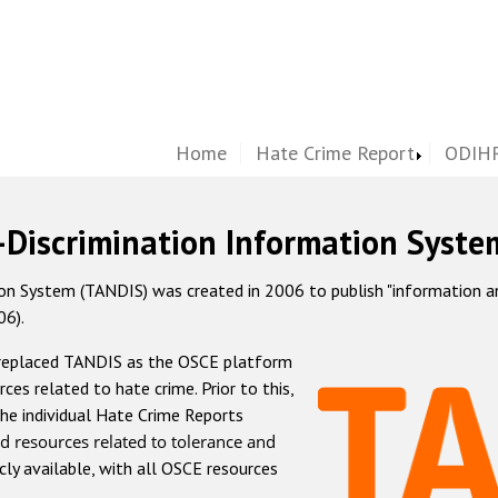
Home
Hate Crime Report
ODIHR
-Discrimination Information Syste
 System (TANDIS) was created in 2006 to publish "information and 
06).
 replaced TANDIS as the OSCE platform
rces related to hate crime. Prior to this,
he individual Hate Crime Reports
d resources related to tolerance and
icly available, with all OSCE resources