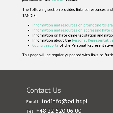
The following section provides links to resources and
TANDIS:
Information and resources on promoting tolera
Information and resources on addressing hate 
Information on hate crime legislation and natio
Information about the
Personal Representative
Country reports
of the Personal Representatives
This page will be regularly updated with links to fu
Contact Us
tndinfo@odihr.pl
Email
+48 22 520 06 00
Tel