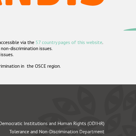
accessible via the
57 country pages of this website
.
non-discrimination issues.
 issues.
crimination in the OSCE region.
Democratic Institutions and Human Rights (ODIHR)
Tolerance and Non-Discrimination Department