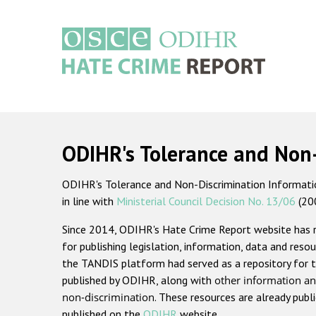
Skip
to
main
content
Main
navigation
ODIHR's Tolerance and Non
ODIHR's Tolerance and Non-Discrimination Information
in line with
Ministerial Council Decision No. 13/06
(20
Since 2014, ODIHR's Hate Crime Report website has
for publishing legislation, information, data and resou
the TANDIS platform had served as a repository for t
published by ODIHR, along with
other information an
non-discrimination
. These resources are already publ
published on the
ODIHR
website.