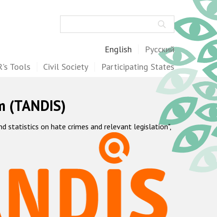
Search
English
Русский
's Tools
Civil Society
Participating States
m (TANDIS)
statistics on hate crimes and relevant legislation",