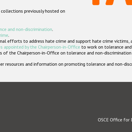
 collections previously hosted on
nce and non-discrimination
.
crime
.
nal efforts to address hate crime and support hate crime victims, 
s appointed by the Chairperson-in-Office
to work on tolerance and 
 of the Chairperson-in-Office on tolerance and non-discrimination
rther resources and information on promoting tolerance and non-dis
OSCE Office for 