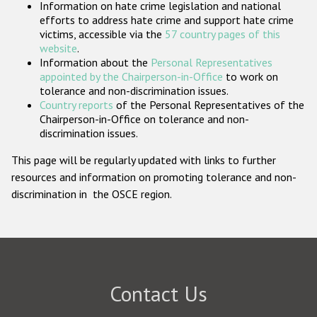
Information on hate crime legislation and national
Participating States
efforts to address hate crime and support hate crime
victims, accessible via the
57 country pages of this
website
.
Information about the
Personal Representatives
appointed by the Chairperson-in-Office
to work on
tolerance and non-discrimination issues.
Country reports
of the Personal Representatives of the
Chairperson-in-Office on tolerance and non-
discrimination issues.
This page will be regularly updated with links to further
resources and information on promoting tolerance and non-
discrimination in the OSCE region.
Contact Us