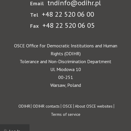
tndinfo@odihr.pl
Email
+48 22 520 06 00
Tel
+48 22 520 06 05
Fax
OSCE Office for Democratic Institutions and Human
Rights (ODIHR)
Tolerance and Non-Discrimination Department
Ul. Miodowa 10
00-251
Warsaw, Poland
Footer
ODIHR
ODIHR contacts
OSCE
About OSCE websites
Terms of service