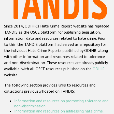
Racist and xenophobic hate crime
Anti-Roma hate crime
Since 2014, ODIHR's Hate Crime Report website has replaced
Anti-Semitic hate crime
TANDIS as the OSCE platform for publishing legislation,
Anti-Muslim hate crime
information, data and resources related to hate crime. Prior
to this, the TANDIS platform had served as a repository for
Anti-Christian hate crime
the individual Hate Crime Reports published by ODIHR, along
Other hate crime based on religion or belief
with
other information and resources related to tolerance
and non-discrimination
. These resources are already publicly
Gender-based hate crime
available, with all OSCE resources published on the
ODIHR
Anti-LGBTI hate crime
website.
Disability hate crime
The following section provides links to resources and
collections previously hosted on TANDIS:
ODIHR's Tools
Information and resources on promoting tolerance and
Civil Society
non-discrimination
.
Information and resources on addressing hate crime
.