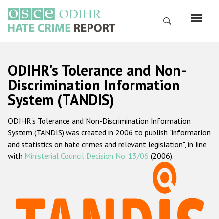
Skip
to
Search
main
content
English
ODIHR's Tolerance and Non-
Русский
Discrimination Information
System (TANDIS)
Main
Home
navigation
ODIHR's Tolerance and Non-Discrimination Information
About us
System (TANDIS) was created in 2006 to publish "information
ODIHR's mandate
and statistics on hate crimes and relevant legislation", in line
with
Ministerial Council Decision No. 13/06
(2006).
ODIHR's methodology
Sitemap
FAQs
Hate Crime Report