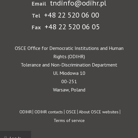
tndinfo@odihr.pl
Email
+48 22 520 06 00
Tel
+48 22 520 06 05
Fax
OSCE Office for Democratic Institutions and Human
Rights (ODIHR)
Tolerance and Non-Discrimination Department
Ul. Miodowa 10
00-251
Warsaw, Poland
Footer
ODIHR
ODIHR contacts
OSCE
About OSCE websites
Terms of service