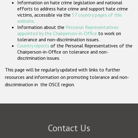
Information on hate crime legislation and national
Participating States
efforts to address hate crime and support hate crime
victims, accessible via the
57 country pages of this
website
.
Information about the
Personal Representatives
appointed by the Chairperson-in-Office
to work on
tolerance and non-discrimination issues.
Country reports
of the Personal Representatives of the
Chairperson-in-Office on tolerance and non-
discrimination issues.
This page will be regularly updated with links to further
resources and information on promoting tolerance and non-
discrimination in the OSCE region.
Contact Us