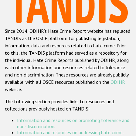
Racist and xenophobic hate crime
Anti-Roma hate crime
Since 2014, ODIHR's Hate Crime Report website has replaced
Anti-Semitic hate crime
TANDIS as the OSCE platform for publishing legislation,
Anti-Muslim hate crime
information, data and resources related to hate crime. Prior
to this, the TANDIS platform had served as a repository for
Anti-Christian hate crime
the individual Hate Crime Reports published by ODIHR, along
Other hate crime based on religion or belief
with
other information and resources related to tolerance
and non-discrimination
. These resources are already publicly
Gender-based hate crime
available, with all OSCE resources published on the
ODIHR
Anti-LGBTI hate crime
website.
Disability hate crime
The following section provides links to resources and
collections previously hosted on TANDIS:
ODIHR's Tools
Information and resources on promoting tolerance and
Civil Society
non-discrimination
.
Information and resources on addressing hate crime
.