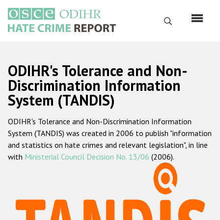
Skip
to
Search
main
content
English
ODIHR's Tolerance and Non-
Русский
Discrimination Information
System (TANDIS)
Main
Home
navigation
ODIHR's Tolerance and Non-Discrimination Information
About us
System (TANDIS) was created in 2006 to publish "information
ODIHR's mandate
and statistics on hate crimes and relevant legislation", in line
with
Ministerial Council Decision No. 13/06
(2006).
ODIHR's methodology
Sitemap
FAQs
Hate Crime Report