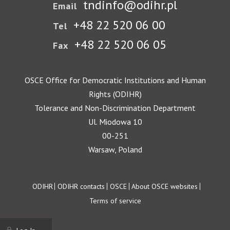
tndinfo@odihr.pl
Email
+48 22 520 06 00
Tel
+48 22 520 06 05
Fax
OSCE Office for Democratic Institutions and Human
Rights (ODIHR)
Tolerance and Non-Discrimination Department
Ul. Miodowa 10
00-251
Warsaw, Poland
Footer
ODIHR
ODIHR contacts
OSCE
About OSCE websites
Terms of service