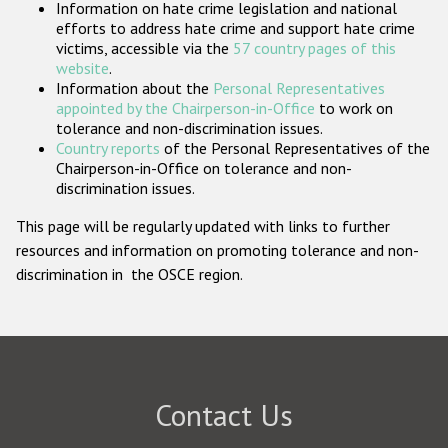
Information on hate crime legislation and national
Participating States
efforts to address hate crime and support hate crime
victims, accessible via the
57 country pages of this
website
.
Information about the
Personal Representatives
appointed by the Chairperson-in-Office
to work on
tolerance and non-discrimination issues.
Country reports
of the Personal Representatives of the
Chairperson-in-Office on tolerance and non-
discrimination issues.
This page will be regularly updated with links to further
resources and information on promoting tolerance and non-
discrimination in the OSCE region.
Contact Us