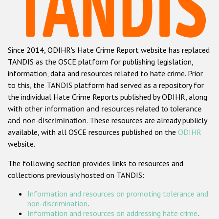
Racist and xenophobic hate crime
Anti-Roma hate crime
Since 2014, ODIHR's Hate Crime Report website has replaced
Anti-Semitic hate crime
TANDIS as the OSCE platform for publishing legislation,
Anti-Muslim hate crime
information, data and resources related to hate crime. Prior
to this, the TANDIS platform had served as a repository for
Anti-Christian hate crime
the individual Hate Crime Reports published by ODIHR, along
Other hate crime based on religion or belief
with
other information and resources related to tolerance
and non-discrimination
. These resources are already publicly
Gender-based hate crime
available, with all OSCE resources published on the
ODIHR
Anti-LGBTI hate crime
website.
Disability hate crime
The following section provides links to resources and
collections previously hosted on TANDIS:
ODIHR's Tools
Information and resources on promoting tolerance and
Civil Society
non-discrimination
.
Information and resources on addressing hate crime
.