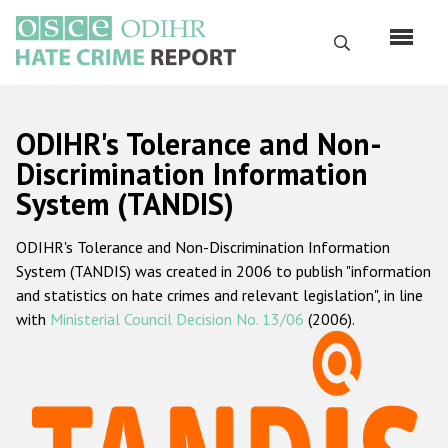
Skip
to
Search
main
content
English
ODIHR's Tolerance and Non-
Русский
Discrimination Information
System (TANDIS)
Main
Home
navigation
ODIHR's Tolerance and Non-Discrimination Information
About us
System (TANDIS) was created in 2006 to publish "information
ODIHR's mandate
and statistics on hate crimes and relevant legislation", in line
with
Ministerial Council Decision No. 13/06
(2006).
ODIHR's methodology
Sitemap
FAQs
Hate Crime Report