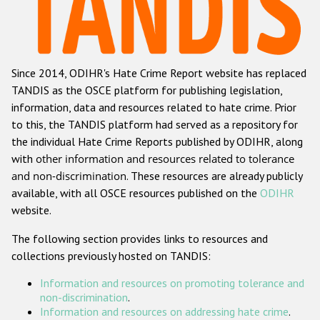
Racist and xenophobic hate crime
Anti-Roma hate crime
Since 2014, ODIHR's Hate Crime Report website has replaced
Anti-Semitic hate crime
TANDIS as the OSCE platform for publishing legislation,
Anti-Muslim hate crime
information, data and resources related to hate crime. Prior
to this, the TANDIS platform had served as a repository for
Anti-Christian hate crime
the individual Hate Crime Reports published by ODIHR, along
Other hate crime based on religion or belief
with
other information and resources related to tolerance
and non-discrimination
. These resources are already publicly
Gender-based hate crime
available, with all OSCE resources published on the
ODIHR
Anti-LGBTI hate crime
website.
Disability hate crime
The following section provides links to resources and
collections previously hosted on TANDIS:
ODIHR's Tools
Information and resources on promoting tolerance and
Civil Society
non-discrimination
.
Information and resources on addressing hate crime
.