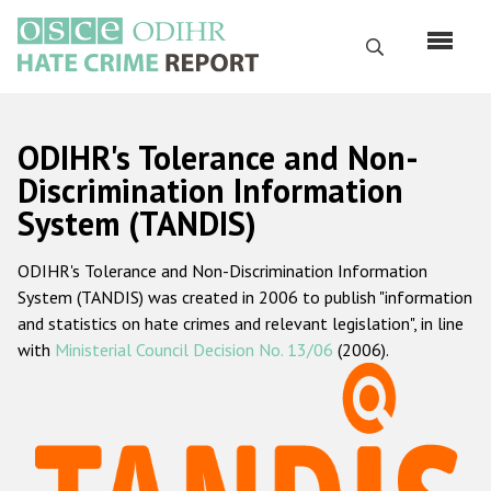
Skip
to
Search
main
content
English
ODIHR's Tolerance and Non-
Русский
Discrimination Information
System (TANDIS)
Main
Home
navigation
ODIHR's Tolerance and Non-Discrimination Information
About us
System (TANDIS) was created in 2006 to publish "information
ODIHR's mandate
and statistics on hate crimes and relevant legislation", in line
with
Ministerial Council Decision No. 13/06
(2006).
ODIHR's methodology
Sitemap
FAQs
Hate Crime Report