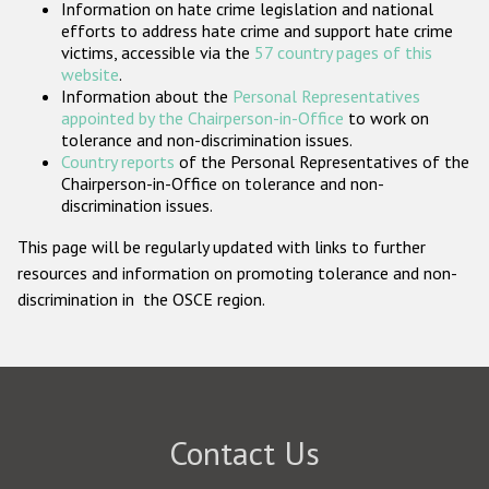
Information on hate crime legislation and national
Participating States
efforts to address hate crime and support hate crime
victims, accessible via the
57 country pages of this
website
.
Information about the
Personal Representatives
appointed by the Chairperson-in-Office
to work on
tolerance and non-discrimination issues.
Country reports
of the Personal Representatives of the
Chairperson-in-Office on tolerance and non-
discrimination issues.
This page will be regularly updated with links to further
resources and information on promoting tolerance and non-
discrimination in the OSCE region.
Contact Us