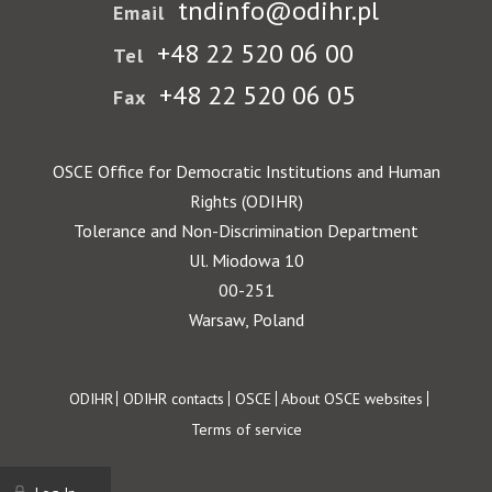
tndinfo@odihr.pl
Email
+48 22 520 06 00
Tel
+48 22 520 06 05
Fax
OSCE Office for Democratic Institutions and Human
Rights (ODIHR)
Tolerance and Non-Discrimination Department
Ul. Miodowa 10
00-251
Warsaw, Poland
Footer
ODIHR
ODIHR contacts
OSCE
About OSCE websites
Terms of service