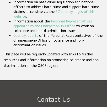
Information on hate crime legislation and national
Participating States
efforts to address hate crime and support hate crime
victims, accessible via the
57 country pages of this
website
.
Information about the
Personal Representatives
appointed by the Chairperson-in-Office
to work on
tolerance and non-discrimination issues.
Country reports
of the Personal Representatives of the
Chairperson-in-Office on tolerance and non-
discrimination issues.
This page will be regularly updated with links to further
resources and information on promoting tolerance and non-
discrimination in the OSCE region.
Contact Us