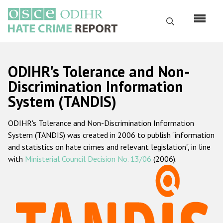
Skip
to
Search
main
content
English
ODIHR's Tolerance and Non-
Русский
Discrimination Information
System (TANDIS)
Main
Home
navigation
ODIHR's Tolerance and Non-Discrimination Information
About us
System (TANDIS) was created in 2006 to publish "information
ODIHR's mandate
and statistics on hate crimes and relevant legislation", in line
with
Ministerial Council Decision No. 13/06
(2006).
ODIHR's methodology
Sitemap
FAQs
Hate Crime Report