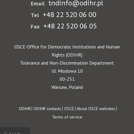
tndinfo@odihr.pl
Email
+48 22 520 06 00
Tel
+48 22 520 06 05
Fax
OSCE Office for Democratic Institutions and Human
Rights (ODIHR)
Tolerance and Non-Discrimination Department
Ul. Miodowa 10
00-251
Warsaw, Poland
Footer
ODIHR
ODIHR contacts
OSCE
About OSCE websites
Terms of service