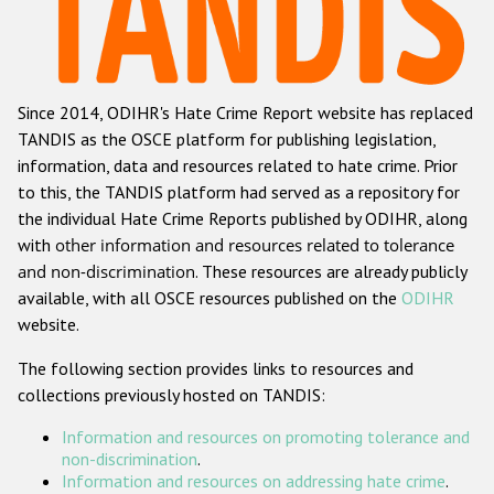
Racist and xenophobic hate crime
Anti-Roma hate crime
Since 2014, ODIHR's Hate Crime Report website has replaced
Anti-Semitic hate crime
TANDIS as the OSCE platform for publishing legislation,
Anti-Muslim hate crime
information, data and resources related to hate crime. Prior
to this, the TANDIS platform had served as a repository for
Anti-Christian hate crime
the individual Hate Crime Reports published by ODIHR, along
Other hate crime based on religion or belief
with
other information and resources related to tolerance
and non-discrimination
. These resources are already publicly
Gender-based hate crime
available, with all OSCE resources published on the
ODIHR
Anti-LGBTI hate crime
website.
Disability hate crime
The following section provides links to resources and
collections previously hosted on TANDIS:
ODIHR's Tools
Information and resources on promoting tolerance and
Civil Society
non-discrimination
.
Information and resources on addressing hate crime
.