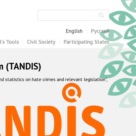
Search
English
Русский
's Tools
Civil Society
Participating States
m (TANDIS)
statistics on hate crimes and relevant legislation",