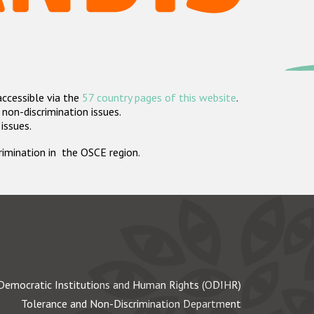
accessible via the
57 country pages of this website
.
non-discrimination issues.
 issues.
crimination in the OSCE region.
Democratic Institutions and Human Rights (ODIHR)
Tolerance and Non-Discrimination Department