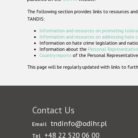
The following section provides links to resources and
TANDIS:
Information and resources on promoting tolera
Information and resources on addressing hate 
Information on hate crime legislation and natio
Information about the
Personal Representative
Country reports
of the Personal Representatives
This page will be regularly updated with links to fu
Contact Us
tndinfo@odihr.pl
Email
+48 22 520 06 00
Tel