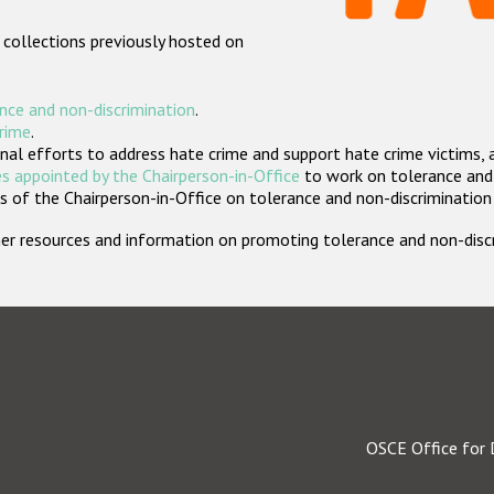
 collections previously hosted on
nce and non-discrimination
.
crime
.
nal efforts to address hate crime and support hate crime victims, 
s appointed by the Chairperson-in-Office
to work on tolerance and 
 of the Chairperson-in-Office on tolerance and non-discrimination
rther resources and information on promoting tolerance and non-dis
OSCE Office for 