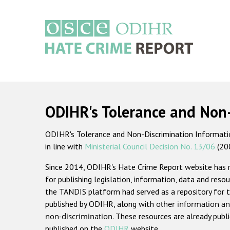
Skip
to
main
content
Main
navigation
ODIHR's Tolerance and Non
ODIHR's Tolerance and Non-Discrimination Information
in line with
Ministerial Council Decision No. 13/06
(20
Since 2014, ODIHR's Hate Crime Report website has
for publishing legislation, information, data and resou
the TANDIS platform had served as a repository for t
published by ODIHR, along with
other information an
non-discrimination
. These resources are already publ
published on the
ODIHR
website.