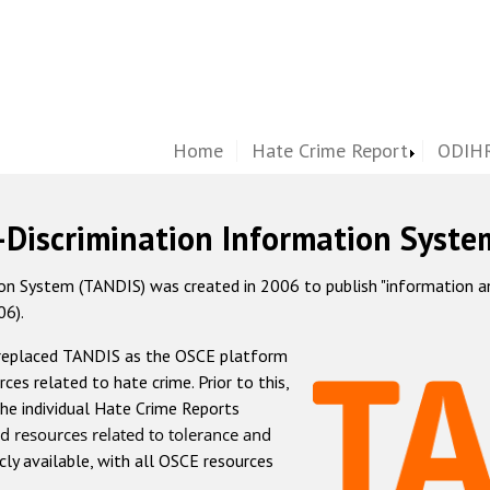
Home
Hate Crime Report
ODIHR
-Discrimination Information Syste
 System (TANDIS) was created in 2006 to publish "information and 
06).
 replaced TANDIS as the OSCE platform
rces related to hate crime. Prior to this,
he individual Hate Crime Reports
d resources related to tolerance and
icly available, with all OSCE resources