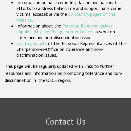
Information on hate crime legislation and national
Participating States
efforts to address hate crime and support hate crime
victims, accessible via the
57 country pages of this
website
.
Information about the
Personal Representatives
appointed by the Chairperson-in-Office
to work on
tolerance and non-discrimination issues.
Country reports
of the Personal Representatives of the
Chairperson-in-Office on tolerance and non-
discrimination issues.
This page will be regularly updated with links to further
resources and information on promoting tolerance and non-
discrimination in the OSCE region.
Contact Us