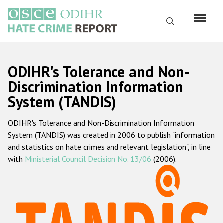
Skip
to
Search
main
content
English
ODIHR's Tolerance and Non-
Русский
Discrimination Information
System (TANDIS)
Main
Home
navigation
ODIHR's Tolerance and Non-Discrimination Information
About us
System (TANDIS) was created in 2006 to publish "information
ODIHR's mandate
and statistics on hate crimes and relevant legislation", in line
with
Ministerial Council Decision No. 13/06
(2006).
ODIHR's methodology
Sitemap
FAQs
Hate Crime Report