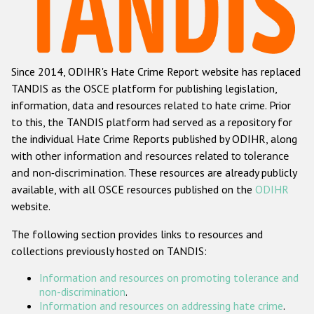
Racist and xenophobic hate crime
Anti-Roma hate crime
Since 2014, ODIHR's Hate Crime Report website has replaced
Anti-Semitic hate crime
TANDIS as the OSCE platform for publishing legislation,
Anti-Muslim hate crime
information, data and resources related to hate crime. Prior
to this, the TANDIS platform had served as a repository for
Anti-Christian hate crime
the individual Hate Crime Reports published by ODIHR, along
Other hate crime based on religion or belief
with
other information and resources related to tolerance
and non-discrimination
. These resources are already publicly
Gender-based hate crime
available, with all OSCE resources published on the
ODIHR
Anti-LGBTI hate crime
website.
Disability hate crime
The following section provides links to resources and
collections previously hosted on TANDIS:
ODIHR's Tools
Information and resources on promoting tolerance and
Civil Society
non-discrimination
.
Information and resources on addressing hate crime
.