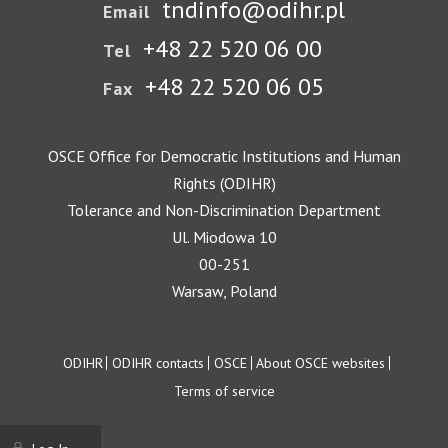
tndinfo@odihr.pl
Email
+48 22 520 06 00
Tel
+48 22 520 06 05
Fax
OSCE Office for Democratic Institutions and Human
Rights (ODIHR)
Tolerance and Non-Discrimination Department
Ul. Miodowa 10
00-251
Warsaw, Poland
Footer
ODIHR
ODIHR contacts
OSCE
About OSCE websites
Terms of service