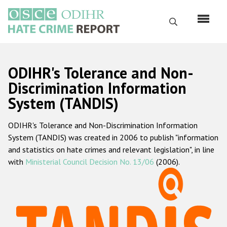
Skip
to
Search
main
content
English
ODIHR's Tolerance and Non-
Русский
Discrimination Information
System (TANDIS)
Main
Home
navigation
ODIHR's Tolerance and Non-Discrimination Information
About us
System (TANDIS) was created in 2006 to publish "information
ODIHR's mandate
and statistics on hate crimes and relevant legislation", in line
with
Ministerial Council Decision No. 13/06
(2006).
ODIHR's methodology
Sitemap
FAQs
Hate Crime Report