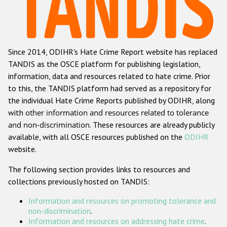
Racist and xenophobic hate crime
Anti-Roma hate crime
Since 2014, ODIHR's Hate Crime Report website has replaced
Anti-Semitic hate crime
TANDIS as the OSCE platform for publishing legislation,
Anti-Muslim hate crime
information, data and resources related to hate crime. Prior
to this, the TANDIS platform had served as a repository for
Anti-Christian hate crime
the individual Hate Crime Reports published by ODIHR, along
Other hate crime based on religion or belief
with
other information and resources related to tolerance
and non-discrimination
. These resources are already publicly
Gender-based hate crime
available, with all OSCE resources published on the
ODIHR
Anti-LGBTI hate crime
website.
Disability hate crime
The following section provides links to resources and
collections previously hosted on TANDIS:
ODIHR's Tools
Information and resources on promoting tolerance and
Civil Society
non-discrimination
.
Information and resources on addressing hate crime
.