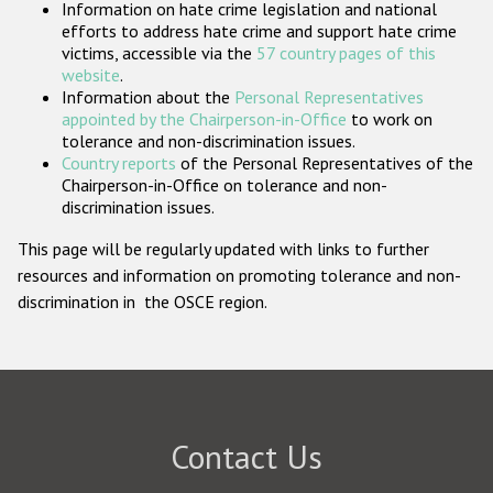
Information on hate crime legislation and national
Participating States
efforts to address hate crime and support hate crime
victims, accessible via the
57 country pages of this
website
.
Information about the
Personal Representatives
appointed by the Chairperson-in-Office
to work on
tolerance and non-discrimination issues.
Country reports
of the Personal Representatives of the
Chairperson-in-Office on tolerance and non-
discrimination issues.
This page will be regularly updated with links to further
resources and information on promoting tolerance and non-
discrimination in the OSCE region.
Contact Us