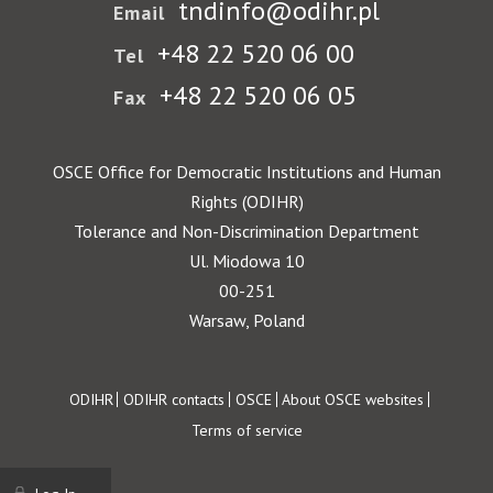
tndinfo@odihr.pl
Email
+48 22 520 06 00
Tel
+48 22 520 06 05
Fax
OSCE Office for Democratic Institutions and Human
Rights (ODIHR)
Tolerance and Non-Discrimination Department
Ul. Miodowa 10
00-251
Warsaw, Poland
Footer
ODIHR
ODIHR contacts
OSCE
About OSCE websites
Terms of service