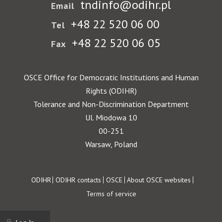
tndinfo@odihr.pl
Email
+48 22 520 06 00
Tel
+48 22 520 06 05
Fax
OSCE Office for Democratic Institutions and Human
Rights (ODIHR)
Tolerance and Non-Discrimination Department
Ul. Miodowa 10
00-251
Warsaw, Poland
Footer
ODIHR
ODIHR contacts
OSCE
About OSCE websites
Terms of service