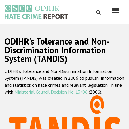
Skip
to
Search
main
content
English
ODIHR's Tolerance and Non-
Русский
Discrimination Information
System (TANDIS)
Main
Home
navigation
ODIHR's Tolerance and Non-Discrimination Information
About us
System (TANDIS) was created in 2006 to publish "information
ODIHR's mandate
and statistics on hate crimes and relevant legislation", in line
with
Ministerial Council Decision No. 13/06
(2006).
ODIHR's methodology
Sitemap
FAQs
Hate Crime Report