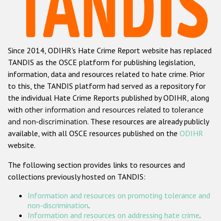
Racist and xenophobic hate crime
Anti-Roma hate crime
Since 2014, ODIHR's Hate Crime Report website has replaced
Anti-Semitic hate crime
TANDIS as the OSCE platform for publishing legislation,
Anti-Muslim hate crime
information, data and resources related to hate crime. Prior
to this, the TANDIS platform had served as a repository for
Anti-Christian hate crime
the individual Hate Crime Reports published by ODIHR, along
Other hate crime based on religion or belief
with
other information and resources related to tolerance
and non-discrimination
. These resources are already publicly
Gender-based hate crime
available, with all OSCE resources published on the
ODIHR
Anti-LGBTI hate crime
website.
Disability hate crime
The following section provides links to resources and
collections previously hosted on TANDIS:
ODIHR's Tools
Information and resources on promoting tolerance and
Civil Society
non-discrimination
.
Information and resources on addressing hate crime
.