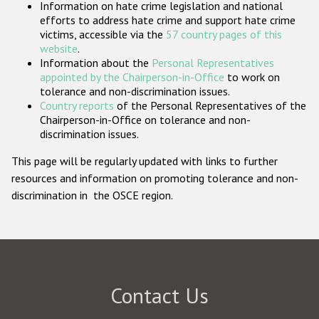
Information on hate crime legislation and national
Participating States
efforts to address hate crime and support hate crime
victims, accessible via the
57 country pages of this
website
.
Information about the
Personal Representatives
appointed by the Chairperson-in-Office
to work on
tolerance and non-discrimination issues.
Country reports
of the Personal Representatives of the
Chairperson-in-Office on tolerance and non-
discrimination issues.
This page will be regularly updated with links to further
resources and information on promoting tolerance and non-
discrimination in the OSCE region.
Contact Us