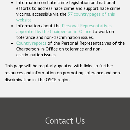
Information on hate crime legislation and national
Participating States
efforts to address hate crime and support hate crime
victims, accessible via the
57 country pages of this
website
.
Information about the
Personal Representatives
appointed by the Chairperson-in-Office
to work on
tolerance and non-discrimination issues.
Country reports
of the Personal Representatives of the
Chairperson-in-Office on tolerance and non-
discrimination issues.
This page will be regularly updated with links to further
resources and information on promoting tolerance and non-
discrimination in the OSCE region.
Contact Us