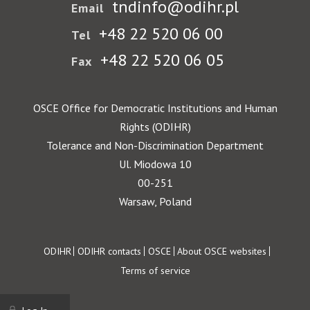
tndinfo@odihr.pl
Email
+48 22 520 06 00
Tel
+48 22 520 06 05
Fax
OSCE Office for Democratic Institutions and Human
Rights (ODIHR)
Tolerance and Non-Discrimination Department
Ul. Miodowa 10
00-251
Warsaw, Poland
Footer
ODIHR
ODIHR contacts
OSCE
About OSCE websites
Terms of service