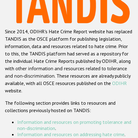
Racist and xenophobic hate crime
Anti-Roma hate crime
Since 2014, ODIHR's Hate Crime Report website has replaced
Anti-Semitic hate crime
TANDIS as the OSCE platform for publishing legislation,
Anti-Muslim hate crime
information, data and resources related to hate crime. Prior
to this, the TANDIS platform had served as a repository for
Anti-Christian hate crime
the individual Hate Crime Reports published by ODIHR, along
Other hate crime based on religion or belief
with
other information and resources related to tolerance
and non-discrimination
. These resources are already publicly
Gender-based hate crime
available, with all OSCE resources published on the
ODIHR
Anti-LGBTI hate crime
website.
Disability hate crime
The following section provides links to resources and
collections previously hosted on TANDIS:
ODIHR's Tools
Information and resources on promoting tolerance and
Civil Society
non-discrimination
.
Information and resources on addressing hate crime
.