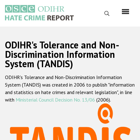
Skip
to
Search
main
content
English
ODIHR's Tolerance and Non-
Русский
Discrimination Information
System (TANDIS)
Main
Home
navigation
ODIHR's Tolerance and Non-Discrimination Information
About us
System (TANDIS) was created in 2006 to publish "information
ODIHR's mandate
and statistics on hate crimes and relevant legislation", in line
with
Ministerial Council Decision No. 13/06
(2006).
ODIHR's methodology
Sitemap
FAQs
Hate Crime Report