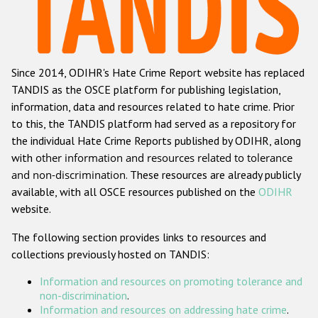
Racist and xenophobic hate crime
Anti-Roma hate crime
Since 2014, ODIHR's Hate Crime Report website has replaced
Anti-Semitic hate crime
TANDIS as the OSCE platform for publishing legislation,
Anti-Muslim hate crime
information, data and resources related to hate crime. Prior
to this, the TANDIS platform had served as a repository for
Anti-Christian hate crime
the individual Hate Crime Reports published by ODIHR, along
Other hate crime based on religion or belief
with
other information and resources related to tolerance
and non-discrimination
. These resources are already publicly
Gender-based hate crime
available, with all OSCE resources published on the
ODIHR
Anti-LGBTI hate crime
website.
Disability hate crime
The following section provides links to resources and
collections previously hosted on TANDIS:
ODIHR's Tools
Information and resources on promoting tolerance and
Civil Society
non-discrimination
.
Information and resources on addressing hate crime
.