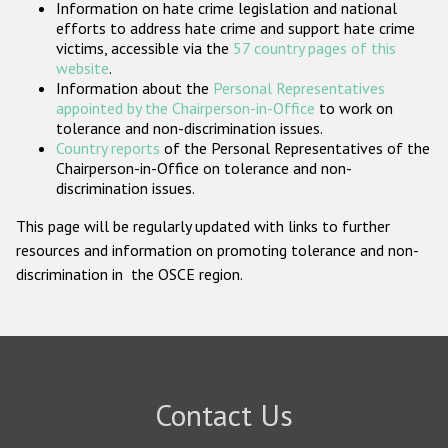
Information on hate crime legislation and national
Participating States
efforts to address hate crime and support hate crime
victims, accessible via the
57 country pages of this
website
.
Information about the
Personal Representatives
appointed by the Chairperson-in-Office
to work on
tolerance and non-discrimination issues.
Country reports
of the Personal Representatives of the
Chairperson-in-Office on tolerance and non-
discrimination issues.
This page will be regularly updated with links to further
resources and information on promoting tolerance and non-
discrimination in the OSCE region.
Contact Us