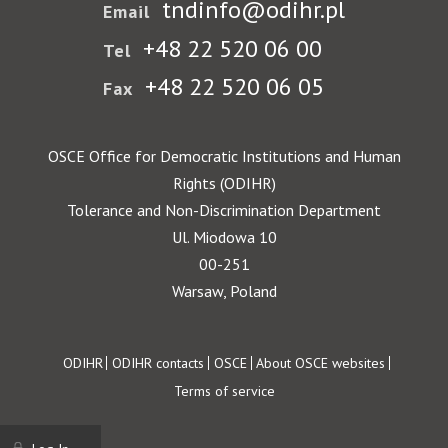
tndinfo@odihr.pl
Email
+48 22 520 06 00
Tel
+48 22 520 06 05
Fax
OSCE Office for Democratic Institutions and Human
Rights (ODIHR)
Tolerance and Non-Discrimination Department
Ul. Miodowa 10
00-251
Warsaw, Poland
Footer
ODIHR
ODIHR contacts
OSCE
About OSCE websites
Terms of service