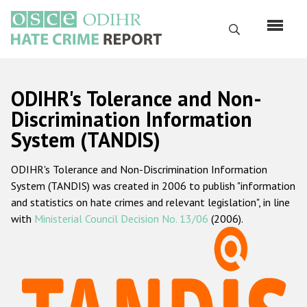
Skip
to
Search
main
content
English
ODIHR's Tolerance and Non-
Русский
Discrimination Information
System (TANDIS)
Main
Home
navigation
ODIHR's Tolerance and Non-Discrimination Information
About us
System (TANDIS) was created in 2006 to publish "information
ODIHR's mandate
and statistics on hate crimes and relevant legislation", in line
with
Ministerial Council Decision No. 13/06
(2006).
ODIHR's methodology
Sitemap
FAQs
Hate Crime Report