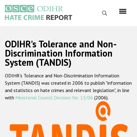
Skip
to
Search
main
content
English
ODIHR's Tolerance and Non-
Русский
Discrimination Information
System (TANDIS)
Main
Home
navigation
ODIHR's Tolerance and Non-Discrimination Information
About us
System (TANDIS) was created in 2006 to publish "information
ODIHR's mandate
and statistics on hate crimes and relevant legislation", in line
with
Ministerial Council Decision No. 13/06
(2006).
ODIHR's methodology
Sitemap
FAQs
Hate Crime Report