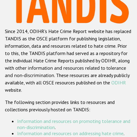
Racist and xenophobic hate crime
Anti-Roma hate crime
Since 2014, ODIHR's Hate Crime Report website has replaced
Anti-Semitic hate crime
TANDIS as the OSCE platform for publishing legislation,
Anti-Muslim hate crime
information, data and resources related to hate crime. Prior
to this, the TANDIS platform had served as a repository for
Anti-Christian hate crime
the individual Hate Crime Reports published by ODIHR, along
Other hate crime based on religion or belief
with
other information and resources related to tolerance
and non-discrimination
. These resources are already publicly
Gender-based hate crime
available, with all OSCE resources published on the
ODIHR
Anti-LGBTI hate crime
website.
Disability hate crime
The following section provides links to resources and
collections previously hosted on TANDIS:
ODIHR's Tools
Information and resources on promoting tolerance and
Civil Society
non-discrimination
.
Information and resources on addressing hate crime
.