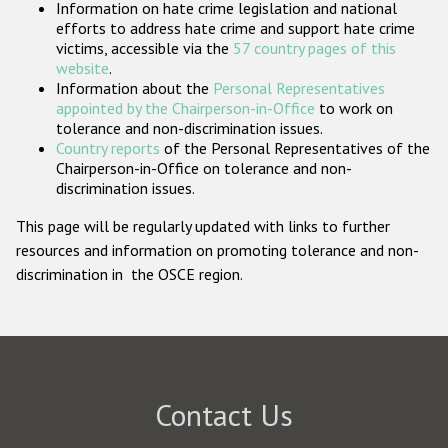
Information on hate crime legislation and national
Participating States
efforts to address hate crime and support hate crime
victims, accessible via the
57 country pages of this
website
.
Information about the
Personal Representatives
appointed by the Chairperson-in-Office
to work on
tolerance and non-discrimination issues.
Country reports
of the Personal Representatives of the
Chairperson-in-Office on tolerance and non-
discrimination issues.
This page will be regularly updated with links to further
resources and information on promoting tolerance and non-
discrimination in the OSCE region.
Contact Us