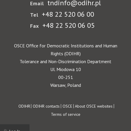
tndinfo@odihr.pl
Email
+48 22 520 06 00
Tel
+48 22 520 06 05
Fax
OSCE Office for Democratic Institutions and Human
Rights (ODIHR)
Tolerance and Non-Discrimination Department
Ul. Miodowa 10
00-251
Warsaw, Poland
Footer
ODIHR
ODIHR contacts
OSCE
About OSCE websites
Terms of service