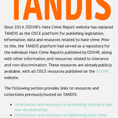
Racist and xenophobic hate crime
Anti-Roma hate crime
Since 2014, ODIHR's Hate Crime Report website has replaced
Anti-Semitic hate crime
TANDIS as the OSCE platform for publishing legislation,
Anti-Muslim hate crime
information, data and resources related to hate crime. Prior
to this, the TANDIS platform had served as a repository for
Anti-Christian hate crime
the individual Hate Crime Reports published by ODIHR, along
Other hate crime based on religion or belief
with
other information and resources related to tolerance
and non-discrimination
. These resources are already publicly
Gender-based hate crime
available, with all OSCE resources published on the
ODIHR
Anti-LGBTI hate crime
website.
Disability hate crime
The following section provides links to resources and
collections previously hosted on TANDIS:
ODIHR's Tools
Information and resources on promoting tolerance and
Civil Society
non-discrimination
.
Information and resources on addressing hate crime
.