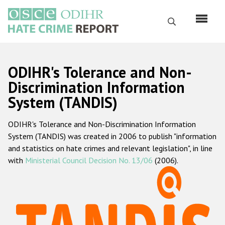
Skip
to
Search
main
content
English
ODIHR's Tolerance and Non-
Русский
Discrimination Information
System (TANDIS)
Main
Home
navigation
ODIHR's Tolerance and Non-Discrimination Information
About us
System (TANDIS) was created in 2006 to publish "information
ODIHR's mandate
and statistics on hate crimes and relevant legislation", in line
with
Ministerial Council Decision No. 13/06
(2006).
ODIHR's methodology
Sitemap
FAQs
Hate Crime Report