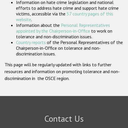
Information on hate crime legislation and national
Participating States
efforts to address hate crime and support hate crime
victims, accessible via the
57 country pages of this
website
.
Information about the
Personal Representatives
appointed by the Chairperson-in-Office
to work on
tolerance and non-discrimination issues.
Country reports
of the Personal Representatives of the
Chairperson-in-Office on tolerance and non-
discrimination issues.
This page will be regularly updated with links to further
resources and information on promoting tolerance and non-
discrimination in the OSCE region.
Contact Us