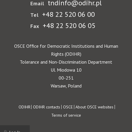
tndinfo@odihr.pl
Email
+48 22 520 06 00
Tel
+48 22 520 06 05
Fax
OSCE Office for Democratic Institutions and Human
Rights (ODIHR)
Tolerance and Non-Discrimination Department
Ul. Miodowa 10
00-251
Warsaw, Poland
Footer
ODIHR
ODIHR contacts
OSCE
About OSCE websites
Terms of service