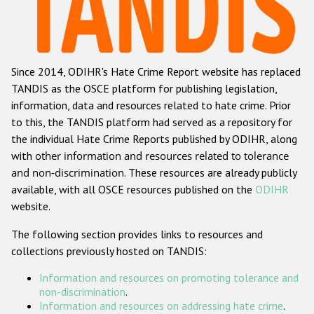
Racist and xenophobic hate crime
Anti-Roma hate crime
Since 2014, ODIHR's Hate Crime Report website has replaced
Anti-Semitic hate crime
TANDIS as the OSCE platform for publishing legislation,
Anti-Muslim hate crime
information, data and resources related to hate crime. Prior
to this, the TANDIS platform had served as a repository for
Anti-Christian hate crime
the individual Hate Crime Reports published by ODIHR, along
Other hate crime based on religion or belief
with
other information and resources related to tolerance
and non-discrimination
. These resources are already publicly
Gender-based hate crime
available, with all OSCE resources published on the
ODIHR
Anti-LGBTI hate crime
website.
Disability hate crime
The following section provides links to resources and
collections previously hosted on TANDIS:
ODIHR's Tools
Information and resources on promoting tolerance and
Civil Society
non-discrimination
.
Information and resources on addressing hate crime
.