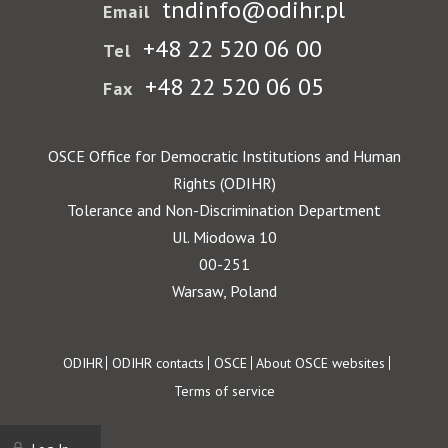
tndinfo@odihr.pl
Email
+48 22 520 06 00
Tel
+48 22 520 06 05
Fax
OSCE Office for Democratic Institutions and Human
Rights (ODIHR)
Tolerance and Non-Discrimination Department
Ul. Miodowa 10
00-251
Warsaw, Poland
Footer
ODIHR
ODIHR contacts
OSCE
About OSCE websites
Terms of service