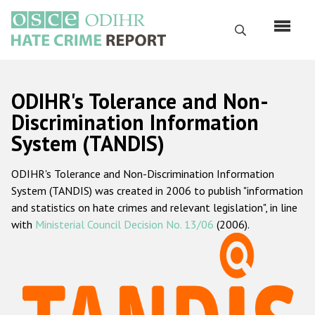
Skip
to
Search
main
content
English
ODIHR's Tolerance and Non-
Русский
Discrimination Information
System (TANDIS)
Main
Home
navigation
ODIHR's Tolerance and Non-Discrimination Information
About us
System (TANDIS) was created in 2006 to publish "information
ODIHR's mandate
and statistics on hate crimes and relevant legislation", in line
with
Ministerial Council Decision No. 13/06
(2006).
ODIHR's methodology
Sitemap
FAQs
Hate Crime Report