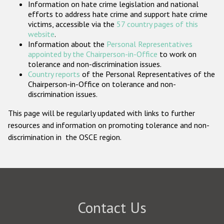
Information on hate crime legislation and national
Participating States
efforts to address hate crime and support hate crime
victims, accessible via the
57 country pages of this
website
.
Information about the
Personal Representatives
appointed by the Chairperson-in-Office
to work on
tolerance and non-discrimination issues.
Country reports
of the Personal Representatives of the
Chairperson-in-Office on tolerance and non-
discrimination issues.
This page will be regularly updated with links to further
resources and information on promoting tolerance and non-
discrimination in the OSCE region.
Contact Us