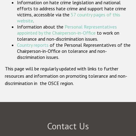
Information on hate crime legislation and national
Participating States
efforts to address hate crime and support hate crime
victims, accessible via the
57 country pages of this
website
.
Information about the
Personal Representatives
appointed by the Chairperson-in-Office
to work on
tolerance and non-discrimination issues.
Country reports
of the Personal Representatives of the
Chairperson-in-Office on tolerance and non-
discrimination issues.
This page will be regularly updated with links to further
resources and information on promoting tolerance and non-
discrimination in the OSCE region.
Contact Us