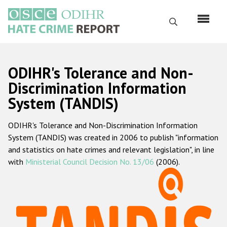
Skip
to
Search
main
content
English
ODIHR's Tolerance and Non-
Русский
Discrimination Information
System (TANDIS)
Main
Home
navigation
ODIHR's Tolerance and Non-Discrimination Information
About us
System (TANDIS) was created in 2006 to publish "information
ODIHR's mandate
and statistics on hate crimes and relevant legislation", in line
with
Ministerial Council Decision No. 13/06
(2006).
ODIHR's methodology
Sitemap
FAQs
Hate Crime Report