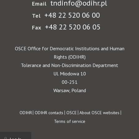
tndinfo@odihr.pl
Email
+48 22 520 06 00
Tel
+48 22 520 06 05
Fax
OSCE Office for Democratic Institutions and Human
Rights (ODIHR)
Tolerance and Non-Discrimination Department
Ul. Miodowa 10
00-251
Warsaw, Poland
Footer
ODIHR
ODIHR contacts
OSCE
About OSCE websites
Terms of service