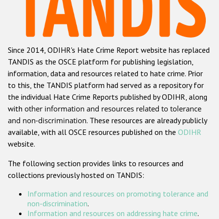
Racist and xenophobic hate crime
Anti-Roma hate crime
Since 2014, ODIHR's Hate Crime Report website has replaced
Anti-Semitic hate crime
TANDIS as the OSCE platform for publishing legislation,
Anti-Muslim hate crime
information, data and resources related to hate crime. Prior
to this, the TANDIS platform had served as a repository for
Anti-Christian hate crime
the individual Hate Crime Reports published by ODIHR, along
Other hate crime based on religion or belief
with
other information and resources related to tolerance
and non-discrimination
. These resources are already publicly
Gender-based hate crime
available, with all OSCE resources published on the
ODIHR
Anti-LGBTI hate crime
website.
Disability hate crime
The following section provides links to resources and
collections previously hosted on TANDIS:
ODIHR's Tools
Information and resources on promoting tolerance and
Civil Society
non-discrimination
.
Information and resources on addressing hate crime
.