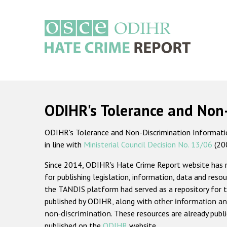
Skip
to
main
content
Main
navigation
ODIHR's Tolerance and Non
ODIHR's Tolerance and Non-Discrimination Information
in line with
Ministerial Council Decision No. 13/06
(20
Since 2014, ODIHR's Hate Crime Report website has
for publishing legislation, information, data and resou
the TANDIS platform had served as a repository for t
published by ODIHR, along with
other information an
non-discrimination
. These resources are already publ
published on the
ODIHR
website.