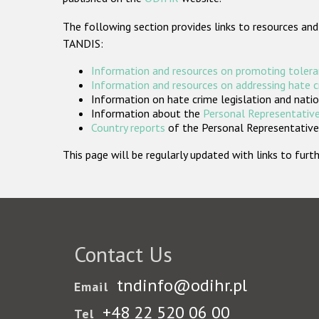
The following section provides links to resources and
TANDIS:
Information and resources on promoting tolera
Information and resources on addressing hate 
Information on hate crime legislation and natio
Information about the
Personal Representative
Country reports
of the Personal Representatives
This page will be regularly updated with links to fu
Contact Us
tndinfo@odihr.pl
Email
+48 22 520 06 00
Tel