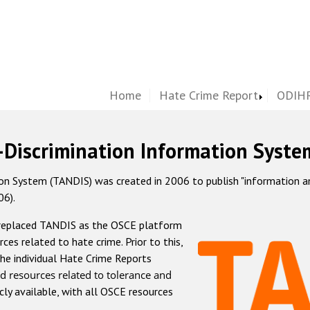
Home
Hate Crime Report
ODIHR
-Discrimination Information Syste
 System (TANDIS) was created in 2006 to publish "information and 
06).
 replaced TANDIS as the OSCE platform
rces related to hate crime. Prior to this,
he individual Hate Crime Reports
d resources related to tolerance and
icly available, with all OSCE resources