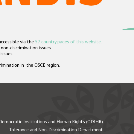
accessible via the
57 country pages of this website
.
non-discrimination issues.
 issues.
crimination in the OSCE region.
Democratic Institutions and Human Rights (ODIHR)
Tolerance and Non-Discrimination Department