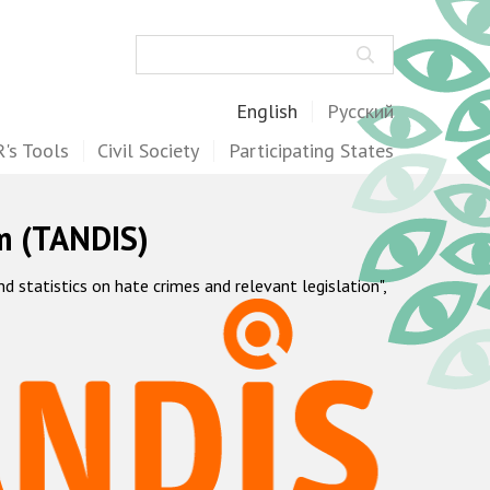
Search
English
Русский
's Tools
Civil Society
Participating States
m (TANDIS)
statistics on hate crimes and relevant legislation",