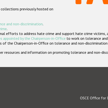
 collections previously hosted on
nce and non-discrimination
.
crime
.
nal efforts to address hate crime and support hate crime victims, 
s appointed by the Chairperson-in-Office
to work on tolerance and 
 of the Chairperson-in-Office on tolerance and non-discrimination
rther resources and information on promoting tolerance and non-dis
OSCE Office for 