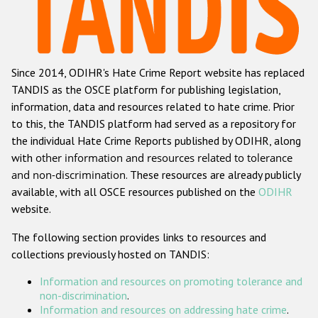
Racist and xenophobic hate crime
Anti-Roma hate crime
Since 2014, ODIHR's Hate Crime Report website has replaced
Anti-Semitic hate crime
TANDIS as the OSCE platform for publishing legislation,
Anti-Muslim hate crime
information, data and resources related to hate crime. Prior
to this, the TANDIS platform had served as a repository for
Anti-Christian hate crime
the individual Hate Crime Reports published by ODIHR, along
Other hate crime based on religion or belief
with
other information and resources related to tolerance
and non-discrimination
. These resources are already publicly
Gender-based hate crime
available, with all OSCE resources published on the
ODIHR
Anti-LGBTI hate crime
website.
Disability hate crime
The following section provides links to resources and
collections previously hosted on TANDIS:
ODIHR's Tools
Information and resources on promoting tolerance and
Civil Society
non-discrimination
.
Information and resources on addressing hate crime
.