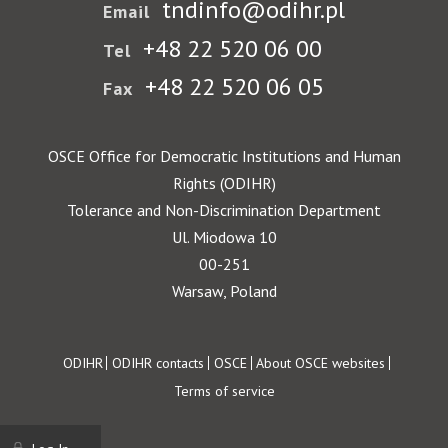
tndinfo@odihr.pl
Email
+48 22 520 06 00
Tel
+48 22 520 06 05
Fax
OSCE Office for Democratic Institutions and Human
Rights (ODIHR)
Tolerance and Non-Discrimination Department
Ul. Miodowa 10
00-251
Warsaw, Poland
Footer
ODIHR
ODIHR contacts
OSCE
About OSCE websites
Terms of service