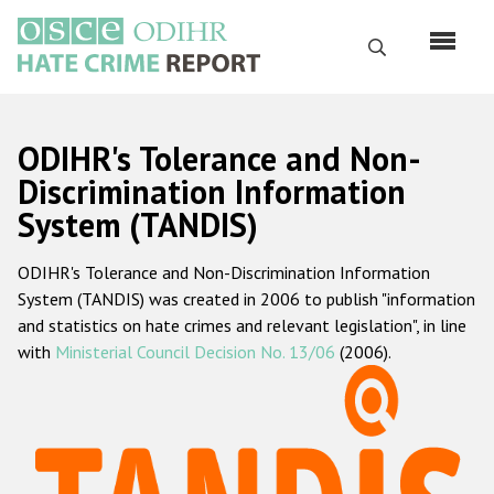
Skip
to
Search
main
content
English
ODIHR's Tolerance and Non-
Русский
Discrimination Information
System (TANDIS)
Main
Home
navigation
ODIHR's Tolerance and Non-Discrimination Information
About us
System (TANDIS) was created in 2006 to publish "information
ODIHR's mandate
and statistics on hate crimes and relevant legislation", in line
with
Ministerial Council Decision No. 13/06
(2006).
ODIHR's methodology
Sitemap
FAQs
Hate Crime Report