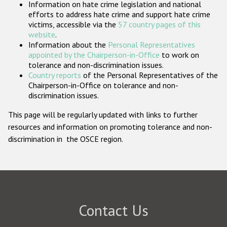
Information on hate crime legislation and national
Participating States
efforts to address hate crime and support hate crime
victims, accessible via the
57 country pages of this
website
.
Information about the
Personal Representatives
appointed by the Chairperson-in-Office
to work on
tolerance and non-discrimination issues.
Country reports
of the Personal Representatives of the
Chairperson-in-Office on tolerance and non-
discrimination issues.
This page will be regularly updated with links to further
resources and information on promoting tolerance and non-
discrimination in the OSCE region.
Contact Us