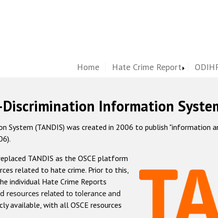
Home
Hate Crime Report
ODIHR
-Discrimination Information Syste
 System (TANDIS) was created in 2006 to publish "information and 
06).
 replaced TANDIS as the OSCE platform
rces related to hate crime. Prior to this,
he individual Hate Crime Reports
d resources related to tolerance and
icly available, with all OSCE resources