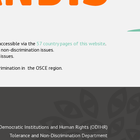
accessible via the
57 country pages of this website
.
non-discrimination issues.
 issues.
crimination in the OSCE region.
Democratic Institutions and Human Rights (ODIHR)
Tolerance and Non-Discrimination Department