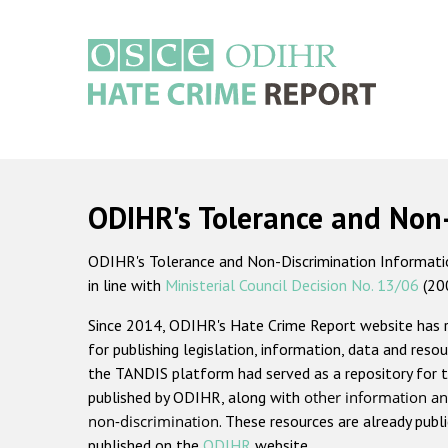
Skip
to
main
content
Main
navigation
ODIHR's Tolerance and Non
ODIHR's Tolerance and Non-Discrimination Information
in line with
Ministerial Council Decision No. 13/06
(20
Since 2014, ODIHR's Hate Crime Report website has
for publishing legislation, information, data and resou
the TANDIS platform had served as a repository for t
published by ODIHR, along with
other information an
non-discrimination
. These resources are already publ
published on the
ODIHR
website.