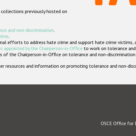
 collections previously hosted on
nce and non-discrimination
.
crime
.
nal efforts to address hate crime and support hate crime victims, 
s appointed by the Chairperson-in-Office
to work on tolerance and 
 of the Chairperson-in-Office on tolerance and non-discrimination
rther resources and information on promoting tolerance and non-dis
OSCE Office for 