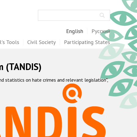
Search
English
Русский
's Tools
Civil Society
Participating States
m (TANDIS)
statistics on hate crimes and relevant legislation",