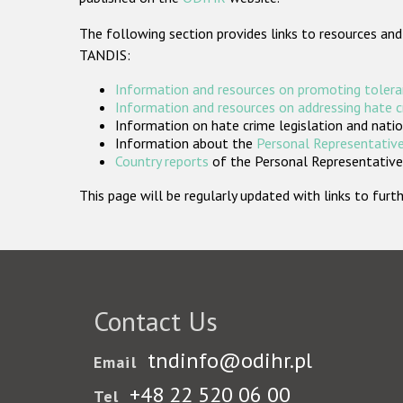
The following section provides links to resources and
TANDIS:
Information and resources on promoting tolera
Information and resources on addressing hate 
Information on hate crime legislation and natio
Information about the
Personal Representative
Country reports
of the Personal Representatives
This page will be regularly updated with links to fu
Contact Us
tndinfo@odihr.pl
Email
+48 22 520 06 00
Tel