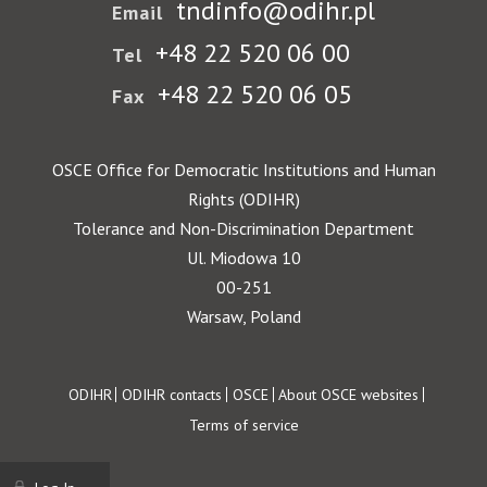
tndinfo@odihr.pl
Email
+48 22 520 06 00
Tel
+48 22 520 06 05
Fax
OSCE Office for Democratic Institutions and Human
Rights (ODIHR)
Tolerance and Non-Discrimination Department
Ul. Miodowa 10
00-251
Warsaw, Poland
Footer
ODIHR
ODIHR contacts
OSCE
About OSCE websites
Terms of service