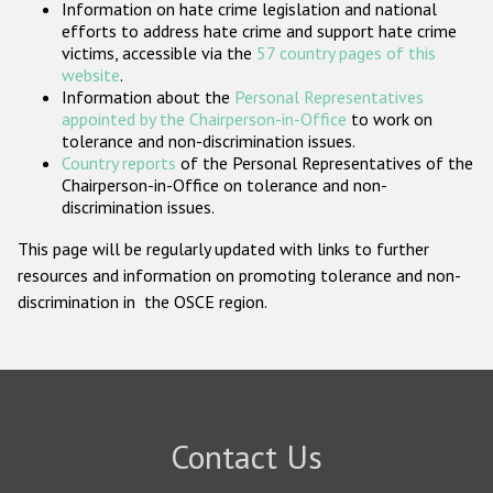
Information on hate crime legislation and national
Participating States
efforts to address hate crime and support hate crime
victims, accessible via the
57 country pages of this
website
.
Information about the
Personal Representatives
appointed by the Chairperson-in-Office
to work on
tolerance and non-discrimination issues.
Country reports
of the Personal Representatives of the
Chairperson-in-Office on tolerance and non-
discrimination issues.
This page will be regularly updated with links to further
resources and information on promoting tolerance and non-
discrimination in the OSCE region.
Contact Us