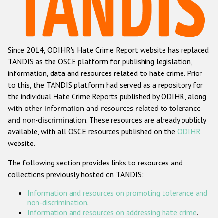
Racist and xenophobic hate crime
Anti-Roma hate crime
Since 2014, ODIHR's Hate Crime Report website has replaced
Anti-Semitic hate crime
TANDIS as the OSCE platform for publishing legislation,
Anti-Muslim hate crime
information, data and resources related to hate crime. Prior
to this, the TANDIS platform had served as a repository for
Anti-Christian hate crime
the individual Hate Crime Reports published by ODIHR, along
Other hate crime based on religion or belief
with
other information and resources related to tolerance
and non-discrimination
. These resources are already publicly
Gender-based hate crime
available, with all OSCE resources published on the
ODIHR
Anti-LGBTI hate crime
website.
Disability hate crime
The following section provides links to resources and
collections previously hosted on TANDIS:
ODIHR's Tools
Information and resources on promoting tolerance and
Civil Society
non-discrimination
.
Information and resources on addressing hate crime
.