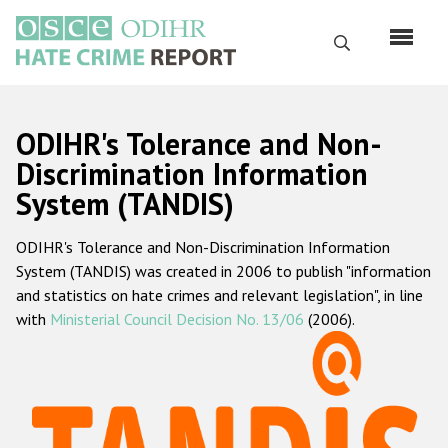
Skip
to
Search
main
content
English
ODIHR's Tolerance and Non-
Русский
Discrimination Information
System (TANDIS)
Main
Home
navigation
ODIHR's Tolerance and Non-Discrimination Information
About us
System (TANDIS) was created in 2006 to publish "information
ODIHR's mandate
and statistics on hate crimes and relevant legislation", in line
with
Ministerial Council Decision No. 13/06
(2006).
ODIHR's methodology
Sitemap
FAQs
Hate Crime Report