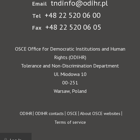
tndinfo@odihr.pl
Email
+48 22 520 06 00
Tel
+48 22 520 06 05
Fax
OSCE Office for Democratic Institutions and Human
Rights (ODIHR)
Tolerance and Non-Discrimination Department
Ul. Miodowa 10
00-251
Warsaw, Poland
Footer
ODIHR
ODIHR contacts
OSCE
About OSCE websites
Terms of service