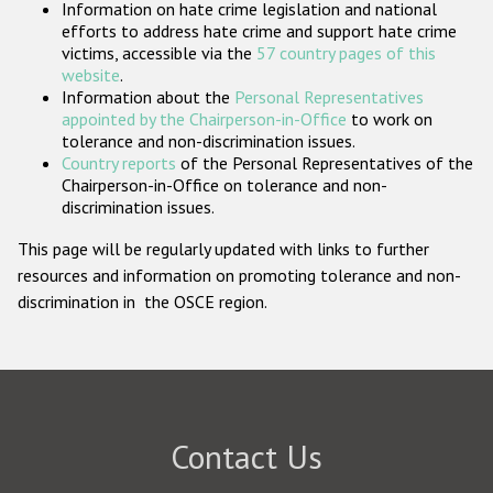
Information on hate crime legislation and national
Participating States
efforts to address hate crime and support hate crime
victims, accessible via the
57 country pages of this
website
.
Information about the
Personal Representatives
appointed by the Chairperson-in-Office
to work on
tolerance and non-discrimination issues.
Country reports
of the Personal Representatives of the
Chairperson-in-Office on tolerance and non-
discrimination issues.
This page will be regularly updated with links to further
resources and information on promoting tolerance and non-
discrimination in the OSCE region.
Contact Us