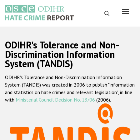
Skip
to
Search
main
content
English
ODIHR's Tolerance and Non-
Русский
Discrimination Information
System (TANDIS)
Main
Home
navigation
ODIHR's Tolerance and Non-Discrimination Information
About us
System (TANDIS) was created in 2006 to publish "information
ODIHR's mandate
and statistics on hate crimes and relevant legislation", in line
with
Ministerial Council Decision No. 13/06
(2006).
ODIHR's methodology
Sitemap
FAQs
Hate Crime Report