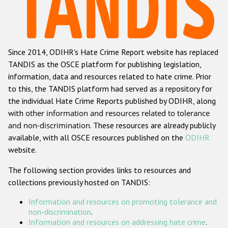
Racist and xenophobic hate crime
Anti-Roma hate crime
Since 2014, ODIHR's Hate Crime Report website has replaced
Anti-Semitic hate crime
TANDIS as the OSCE platform for publishing legislation,
Anti-Muslim hate crime
information, data and resources related to hate crime. Prior
to this, the TANDIS platform had served as a repository for
Anti-Christian hate crime
the individual Hate Crime Reports published by ODIHR, along
Other hate crime based on religion or belief
with
other information and resources related to tolerance
and non-discrimination
. These resources are already publicly
Gender-based hate crime
available, with all OSCE resources published on the
ODIHR
Anti-LGBTI hate crime
website.
Disability hate crime
The following section provides links to resources and
collections previously hosted on TANDIS:
ODIHR's Tools
Information and resources on promoting tolerance and
Civil Society
non-discrimination
.
Information and resources on addressing hate crime
.