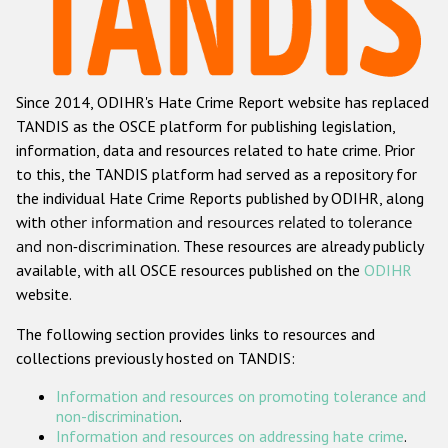
Racist and xenophobic hate crime
Anti-Roma hate crime
Since 2014, ODIHR's Hate Crime Report website has replaced
Anti-Semitic hate crime
TANDIS as the OSCE platform for publishing legislation,
Anti-Muslim hate crime
information, data and resources related to hate crime. Prior
to this, the TANDIS platform had served as a repository for
Anti-Christian hate crime
the individual Hate Crime Reports published by ODIHR, along
Other hate crime based on religion or belief
with
other information and resources related to tolerance
and non-discrimination
. These resources are already publicly
Gender-based hate crime
available, with all OSCE resources published on the
ODIHR
Anti-LGBTI hate crime
website.
Disability hate crime
The following section provides links to resources and
collections previously hosted on TANDIS:
ODIHR's Tools
Information and resources on promoting tolerance and
Civil Society
non-discrimination
.
Information and resources on addressing hate crime
.