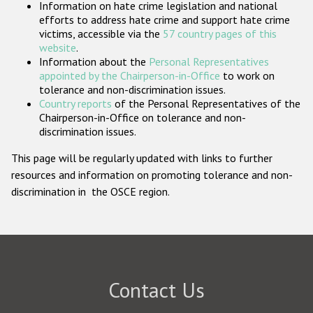
Information on hate crime legislation and national
Participating States
efforts to address hate crime and support hate crime
victims, accessible via the
57 country pages of this
website
.
Information about the
Personal Representatives
appointed by the Chairperson-in-Office
to work on
tolerance and non-discrimination issues.
Country reports
of the Personal Representatives of the
Chairperson-in-Office on tolerance and non-
discrimination issues.
This page will be regularly updated with links to further
resources and information on promoting tolerance and non-
discrimination in the OSCE region.
Contact Us