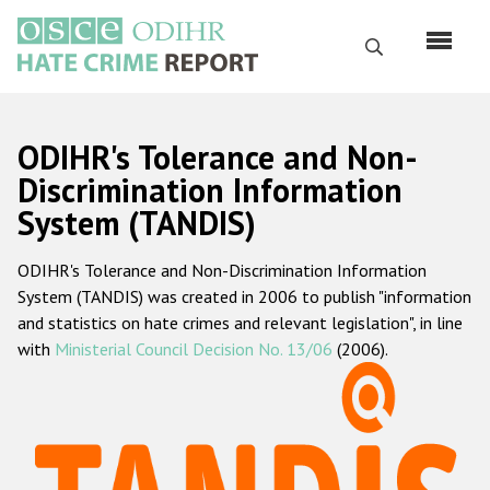
Skip
to
Search
main
content
English
ODIHR's Tolerance and Non-
Русский
Discrimination Information
System (TANDIS)
Main
Home
navigation
ODIHR's Tolerance and Non-Discrimination Information
About us
System (TANDIS) was created in 2006 to publish "information
ODIHR's mandate
and statistics on hate crimes and relevant legislation", in line
with
Ministerial Council Decision No. 13/06
(2006).
ODIHR's methodology
Sitemap
FAQs
Hate Crime Report