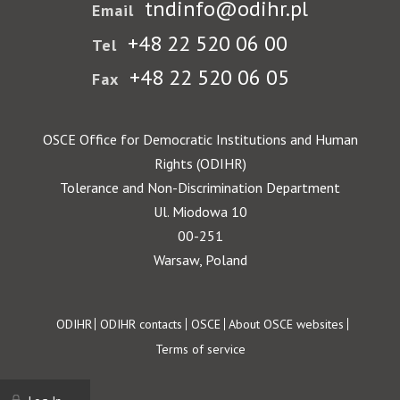
tndinfo@odihr.pl
Email
+48 22 520 06 00
Tel
+48 22 520 06 05
Fax
OSCE Office for Democratic Institutions and Human
Rights (ODIHR)
Tolerance and Non-Discrimination Department
Ul. Miodowa 10
00-251
Warsaw, Poland
Footer
ODIHR
ODIHR contacts
OSCE
About OSCE websites
Terms of service