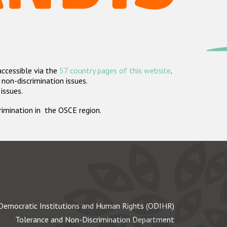
accessible via the
57 country pages of this website
.
non-discrimination issues.
 issues.
crimination in the OSCE region.
Democratic Institutions and Human Rights (ODIHR)
Tolerance and Non-Discrimination Department