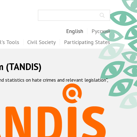
Search
English
Русский
's Tools
Civil Society
Participating States
m (TANDIS)
statistics on hate crimes and relevant legislation",