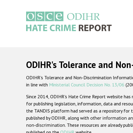
Skip
to
main
content
Main
navigation
ODIHR's Tolerance and Non
ODIHR's Tolerance and Non-Discrimination Information
in line with
Ministerial Council Decision No. 13/06
(20
Since 2014, ODIHR's Hate Crime Report website has
for publishing legislation, information, data and resou
the TANDIS platform had served as a repository for t
published by ODIHR, along with
other information an
non-discrimination
. These resources are already publ
published on the
ODIHR
website.