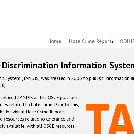
Home
Hate Crime Report
ODIHR
-Discrimination Information Syste
 System (TANDIS) was created in 2006 to publish "information and 
06).
 replaced TANDIS as the OSCE platform
rces related to hate crime. Prior to this,
he individual Hate Crime Reports
d resources related to tolerance and
icly available, with all OSCE resources