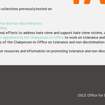
 collections previously hosted on
nce and non-discrimination
.
crime
.
nal efforts to address hate crime and support hate crime victims, 
s appointed by the Chairperson-in-Office
to work on tolerance and 
 of the Chairperson-in-Office on tolerance and non-discrimination
rther resources and information on promoting tolerance and non-dis
OSCE Office for 