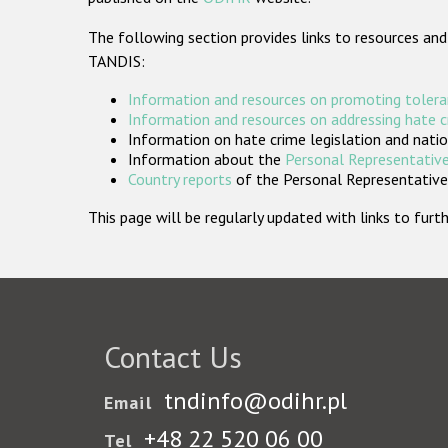
The following section provides links to resources and
TANDIS:
Information and resources on promoting tolera
Information and resources on addressing hate 
Information on hate crime legislation and natio
Information about the
Personal Representative
Country reports
of the Personal Representatives
This page will be regularly updated with links to fu
Contact Us
tndinfo@odihr.pl
Email
+48 22 520 06 00
Tel