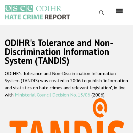
Skip
to
Search
main
content
English
ODIHR's Tolerance and Non-
Русский
Discrimination Information
System (TANDIS)
Main
Home
navigation
ODIHR's Tolerance and Non-Discrimination Information
About us
System (TANDIS) was created in 2006 to publish "information
ODIHR's mandate
and statistics on hate crimes and relevant legislation", in line
with
Ministerial Council Decision No. 13/06
(2006).
ODIHR's methodology
Sitemap
FAQs
Hate Crime Report