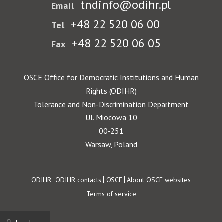
tndinfo@odihr.pl
Email
+48 22 520 06 00
Tel
+48 22 520 06 05
Fax
OSCE Office for Democratic Institutions and Human
Rights (ODIHR)
Tolerance and Non-Discrimination Department
Ul. Miodowa 10
00-251
Warsaw, Poland
Footer
ODIHR
ODIHR contacts
OSCE
About OSCE websites
Terms of service