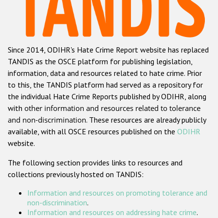
Racist and xenophobic hate crime
Anti-Roma hate crime
Since 2014, ODIHR's Hate Crime Report website has replaced
Anti-Semitic hate crime
TANDIS as the OSCE platform for publishing legislation,
Anti-Muslim hate crime
information, data and resources related to hate crime. Prior
to this, the TANDIS platform had served as a repository for
Anti-Christian hate crime
the individual Hate Crime Reports published by ODIHR, along
Other hate crime based on religion or belief
with
other information and resources related to tolerance
and non-discrimination
. These resources are already publicly
Gender-based hate crime
available, with all OSCE resources published on the
ODIHR
Anti-LGBTI hate crime
website.
Disability hate crime
The following section provides links to resources and
collections previously hosted on TANDIS:
ODIHR's Tools
Information and resources on promoting tolerance and
Civil Society
non-discrimination
.
Information and resources on addressing hate crime
.