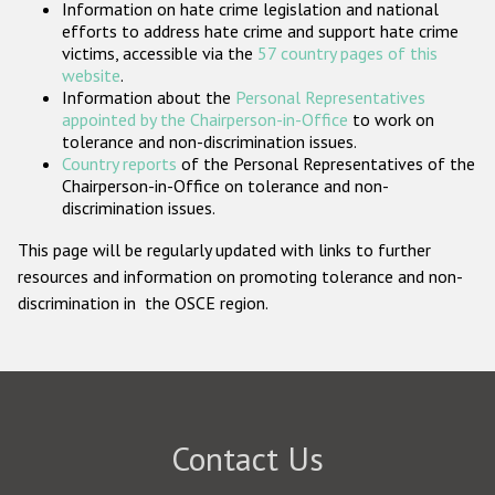
Information on hate crime legislation and national
Participating States
efforts to address hate crime and support hate crime
victims, accessible via the
57 country pages of this
website
.
Information about the
Personal Representatives
appointed by the Chairperson-in-Office
to work on
tolerance and non-discrimination issues.
Country reports
of the Personal Representatives of the
Chairperson-in-Office on tolerance and non-
discrimination issues.
This page will be regularly updated with links to further
resources and information on promoting tolerance and non-
discrimination in the OSCE region.
Contact Us