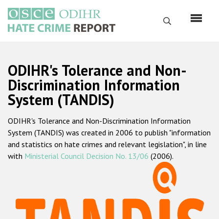
Skip
to
Search
main
content
English
ODIHR's Tolerance and Non-
Русский
Discrimination Information
System (TANDIS)
Main
Home
navigation
ODIHR's Tolerance and Non-Discrimination Information
About us
System (TANDIS) was created in 2006 to publish "information
ODIHR's mandate
and statistics on hate crimes and relevant legislation", in line
with
Ministerial Council Decision No. 13/06
(2006).
ODIHR's methodology
Sitemap
FAQs
Hate Crime Report