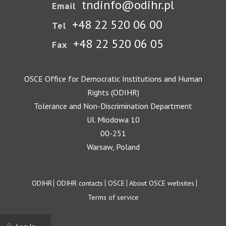
tndinfo@odihr.pl
Email
+48 22 520 06 00
Tel
+48 22 520 06 05
Fax
OSCE Office for Democratic Institutions and Human
Rights (ODIHR)
Tolerance and Non-Discrimination Department
Ul. Miodowa 10
00-251
Warsaw, Poland
Footer
ODIHR
ODIHR contacts
OSCE
About OSCE websites
Terms of service