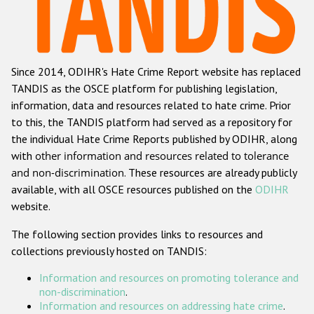
Racist and xenophobic hate crime
Anti-Roma hate crime
Since 2014, ODIHR's Hate Crime Report website has replaced
Anti-Semitic hate crime
TANDIS as the OSCE platform for publishing legislation,
Anti-Muslim hate crime
information, data and resources related to hate crime. Prior
to this, the TANDIS platform had served as a repository for
Anti-Christian hate crime
the individual Hate Crime Reports published by ODIHR, along
Other hate crime based on religion or belief
with
other information and resources related to tolerance
and non-discrimination
. These resources are already publicly
Gender-based hate crime
available, with all OSCE resources published on the
ODIHR
Anti-LGBTI hate crime
website.
Disability hate crime
The following section provides links to resources and
collections previously hosted on TANDIS:
ODIHR's Tools
Information and resources on promoting tolerance and
Civil Society
non-discrimination
.
Information and resources on addressing hate crime
.