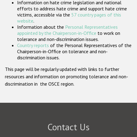
Information on hate crime legislation and national
Participating States
efforts to address hate crime and support hate crime
victims, accessible via the
57 country pages of this
website
.
Information about the
Personal Representatives
appointed by the Chairperson-in-Office
to work on
tolerance and non-discrimination issues.
Country reports
of the Personal Representatives of the
Chairperson-in-Office on tolerance and non-
discrimination issues.
This page will be regularly updated with links to further
resources and information on promoting tolerance and non-
discrimination in the OSCE region.
Contact Us