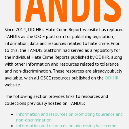
Racist and xenophobic hate crime
Anti-Roma hate crime
Since 2014, ODIHR's Hate Crime Report website has replaced
Anti-Semitic hate crime
TANDIS as the OSCE platform for publishing legislation,
Anti-Muslim hate crime
information, data and resources related to hate crime. Prior
to this, the TANDIS platform had served as a repository for
Anti-Christian hate crime
the individual Hate Crime Reports published by ODIHR, along
Other hate crime based on religion or belief
with
other information and resources related to tolerance
and non-discrimination
. These resources are already publicly
Gender-based hate crime
available, with all OSCE resources published on the
ODIHR
Anti-LGBTI hate crime
website.
Disability hate crime
The following section provides links to resources and
collections previously hosted on TANDIS:
ODIHR's Tools
Information and resources on promoting tolerance and
Civil Society
non-discrimination
.
Information and resources on addressing hate crime
.