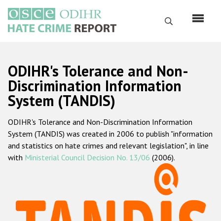
Skip
to
Search
main
content
English
ODIHR's Tolerance and Non-
Русский
Discrimination Information
System (TANDIS)
Main
Home
navigation
ODIHR's Tolerance and Non-Discrimination Information
About us
System (TANDIS) was created in 2006 to publish "information
ODIHR's mandate
and statistics on hate crimes and relevant legislation", in line
with
Ministerial Council Decision No. 13/06
(2006).
ODIHR's methodology
Sitemap
FAQs
Hate Crime Report