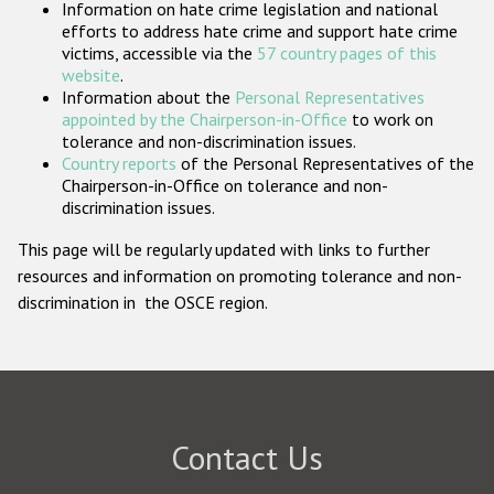
Information on hate crime legislation and national
Participating States
efforts to address hate crime and support hate crime
victims, accessible via the
57 country pages of this
website
.
Information about the
Personal Representatives
appointed by the Chairperson-in-Office
to work on
tolerance and non-discrimination issues.
Country reports
of the Personal Representatives of the
Chairperson-in-Office on tolerance and non-
discrimination issues.
This page will be regularly updated with links to further
resources and information on promoting tolerance and non-
discrimination in the OSCE region.
Contact Us