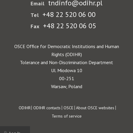
tndinfo@odihr.pl
Email
+48 22 520 06 00
Tel
+48 22 520 06 05
Fax
OSCE Office for Democratic Institutions and Human
Rights (ODIHR)
Tolerance and Non-Discrimination Department
Ul. Miodowa 10
00-251
Warsaw, Poland
Footer
ODIHR
ODIHR contacts
OSCE
About OSCE websites
Terms of service