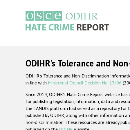
Skip
to
main
content
Main
navigation
ODIHR's Tolerance and Non
ODIHR's Tolerance and Non-Discrimination Information
in line with
Ministerial Council Decision No. 13/06
(20
Since 2014, ODIHR's Hate Crime Report website has
for publishing legislation, information, data and resou
the TANDIS platform had served as a repository for t
published by ODIHR, along with
other information an
non-discrimination
. These resources are already publ
published on the
ODIHR
website.