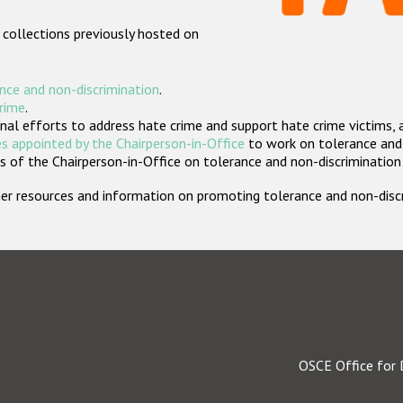
 collections previously hosted on
nce and non-discrimination
.
crime
.
nal efforts to address hate crime and support hate crime victims, 
s appointed by the Chairperson-in-Office
to work on tolerance and 
 of the Chairperson-in-Office on tolerance and non-discrimination
rther resources and information on promoting tolerance and non-dis
OSCE Office for 