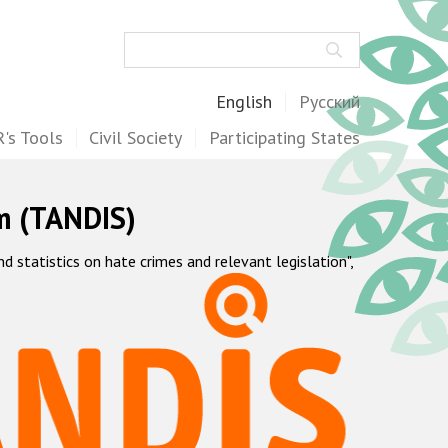
Search
English
Русский
's Tools
Civil Society
Participating States
m (TANDIS)
statistics on hate crimes and relevant legislation",