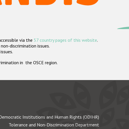
accessible via the
57 country pages of this website
.
non-discrimination issues.
 issues.
crimination in the OSCE region.
Democratic Institutions and Human Rights (ODIHR)
Tolerance and Non-Discrimination Department