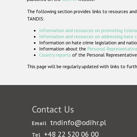
The following section provides links to resources and
TANDIS:
Information and resources on promoting tolera
Information and resources on addressing hate 
Information on hate crime legislation and natio
Information about the
Personal Representative
Country reports
of the Personal Representatives
This page will be regularly updated with links to fu
Contact Us
tndinfo@odihr.pl
Email
+48 22 520 06 00
Tel