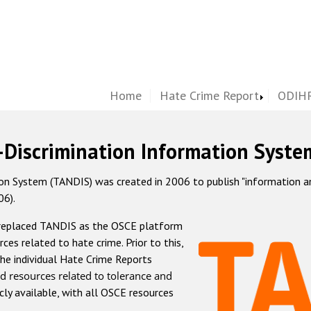
Home
Hate Crime Report
ODIHR
-Discrimination Information Syste
 System (TANDIS) was created in 2006 to publish "information and 
06).
 replaced TANDIS as the OSCE platform
rces related to hate crime. Prior to this,
he individual Hate Crime Reports
d resources related to tolerance and
icly available, with all OSCE resources